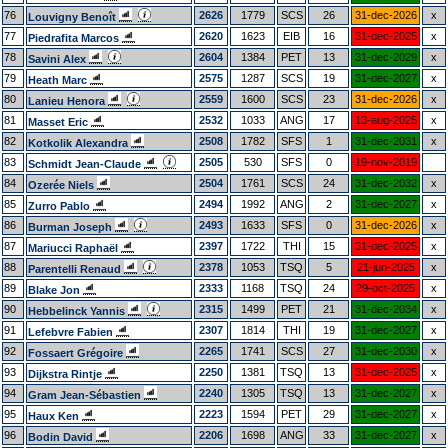
76
2626
1779
SCS
26
31-dec-2026
x
Louvigny Benoît
77
2620
1623
EIB
16
31-dec-2025
x
Piedrafita Marcos
78
2604
1384
PET
13
31-dec-2029
x
Savini Alex
79
2575
1287
SCS
19
31-dec-2027
x
Heath Marc
80
2559
1600
SCS
23
31-dec-2026
x
Lanieu Henora
81
2532
1033
ANG
17
13-aug-2025
x
Masset Eric
82
2508
1782
SFS
1
31-dec-2031
x
Kotkolik Alexandra
83
2505
530
SFS
0
19-nov-2019
Schmidt Jean-Claude
84
2504
1761
SCS
24
31-dec-2032
x
Ozerée Niels
85
2494
1992
ANG
2
31-dec-2027
x
Zurro Pablo
86
2493
1633
SFS
0
31-dec-2026
x
Burman Joseph
87
2397
1722
THI
15
31-dec-2025
x
Mariucci Raphaël
88
2378
1053
TSQ
5
21-jun-2025
x
Parentelli Renaud
89
2333
1168
TSQ
24
29-oct-2025
x
Blake Jon
90
2315
1499
PET
21
31-dec-2034
x
Hebbelinck Yannis
91
2307
1814
THI
19
31-dec-2027
x
Lefebvre Fabien
92
2265
1741
SCS
27
31-dec-2030
x
Fossaert Grégoire
93
2250
1381
TSQ
13
31-dec-2025
x
Dijkstra Rintje
94
2240
1305
TSQ
13
31-dec-2027
x
Gram Jean-Sébastien
95
2223
1594
PET
29
31-dec-2027
x
Haux Ken
96
2206
1698
ANG
33
31-dec-2027
x
Bodin David