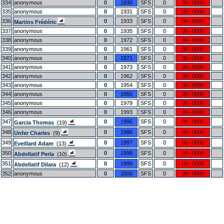
334
anonymous
0
1930
SFS
0
00--0000
335
anonymous
0
1931
SFS
0
00--0000
336
0
1933
SFS
0
00--0000
Martins Frédéric
337
anonymous
0
1935
SFS
0
00--0000
338
anonymous
0
1972
SFS
0
00--0000
339
anonymous
0
1961
SFS
0
00--0000
340
anonymous
0
1971
SFS
0
00--0000
341
anonymous
0
1973
SFS
0
00--0000
342
anonymous
0
1962
SFS
0
00--0000
343
anonymous
0
1954
SFS
0
00--0000
344
anonymous
0
1955
SFS
0
00--0000
345
anonymous
0
1979
SFS
0
00--0000
346
anonymous
0
1993
SFS
0
00--0000
347
0
1995
SFS
0
00--0000
Garcia Thomas
(19)
348
0
1996
SFS
0
00--0000
Unfer Charles
(9)
349
0
1997
SFS
0
00--0000
Eveillard Adam
(13)
350
0
1998
SFS
0
00--0000
Abdellatif Perla
(10)
351
0
1999
SFS
0
00--0000
Abdellatif Dilara
(12)
352
anonymous
0
2000
SFS
0
00--0000