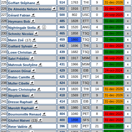
225
514
1763
THI
9
31-dec-2026
x
Goffart Stéphane
226
502
1916
ETT
0
31-dec-2022
De Almeida Nelson Antonio
227
500
802
USC
0
20-sep-2025
x
Gérard Fabian
228
485
1828
ETT
5
31-dec-2030
x
Heymans Bob
229
465
1520
ANG
4
31-dec-2029
x
Nightingale Stella
230
465
1858
TSQ
8
31-dec-2033
x
Schmitz Nicolas
231
459
1860
TSQ
2
31-dec-2029
x
Mann Zoé
(17)
232
442
1696
THI
1
31-dec-2024
x
Gaillard Sylvain
233
439
1682
TSQ
10
31-dec-2029
x
Lowe Christian
234
439
1917
MSM
8
06-sep-2025
x
Salvi Frédéric
235
431
1966
MSM
7
31-dec-2028
x
Mahrouk Soufyène
236
429
1936
EIB
5
24-oct-2024
x
Cannon Dónal
237
425
1926
PET
14
31-dec-2030
x
Bialas Camille
238
424
1918
TSQ
8
31-dec-2032
x
Muller Cibelle
239
419
1820
THI
14
31-dec-2026
x
Ruaro Christophe
240
418
1569
ETT
9
31-dec-2026
x
Weydert Marc
241
414
1825
EIB
7
31-dec-2026
x
Dresse Raphaël
242
405
1980
SCS
8
31-dec-2027
x
Maroldt Raphaël
243
404
1040
PET
8
31-dec-2025
x
Bournonville Renaud
244
400
1898
SFS
0
31-dec-2024
Gluhoi Matvei
(13)
245
396
1182
PET
21
31-dec-2027
x
Reter Valérie