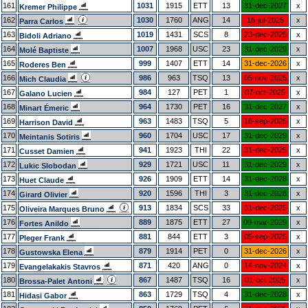
161
1031
1915
ETT
13
31-dec-2027
x
Kremer Philippe
162
1030
1760
ANG
14
16-jul-2025
x
Parra Carlos
163
1019
1431
SCS
8
23-dec-2025
x
Bidoli Adriano
164
1007
1968
USC
23
31-dec-2029
x
Molé Baptiste
165
999
1407
ETT
14
31-dec-2026
x
Roderes Ben
166
986
963
TSQ
13
05-nov-2025
x
Mich Claudia
167
984
127
PET
1
07-oct-2025
x
Galano Lucien
168
964
1730
PET
16
31-dec-2027
x
Minart Émeric
169
963
1483
TSQ
5
16-sep-2025
x
Harrison David
170
960
1704
USC
17
31-dec-2029
x
Meintanis Sotiris
171
941
1923
THI
22
31-dec-2025
x
Cusset Damien
172
929
1721
USC
11
31-dec-2029
x
Lukic Slobodan
173
926
1909
ETT
14
31-dec-2028
x
Huet Claude
174
920
1596
THI
3
31-dec-2028
x
Girard Olivier
175
913
1834
SCS
33
31-dec-2025
x
Oliveira Marques Bruno
176
889
1875
ETT
27
09-mar-2029
x
Fortes Anildo
177
881
844
ETT
3
05-sep-2025
x
Pleger Frank
178
879
1914
PET
0
31-dec-2026
x
Gustowska Elena
179
871
420
ANG
0
14-nov-2024
x
Evangelakakis Stavros
180
867
1487
TSQ
16
01-oct-2025
x
Brossa-Palet Antoni
181
863
1729
TSQ
4
31-dec-2028
x
Hidasi Gabor