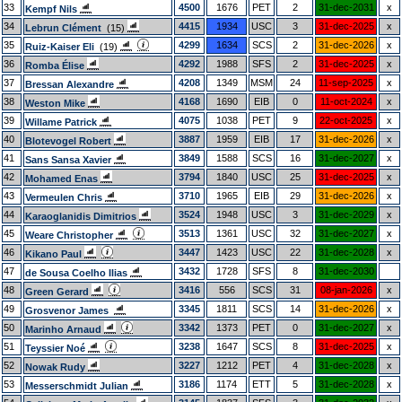
33
4500
1676
PET
2
31-dec-2031
x
Kempf Nils
34
4415
1934
USC
3
31-dec-2025
x
Lebrun Clément
(15)
35
4299
1634
SCS
2
31-dec-2026
x
Ruiz-Kaiser Eli
(19)
36
4292
1988
SFS
2
31-dec-2025
x
Romba Élise
37
4208
1349
MSM
24
11-sep-2025
x
Bressan Alexandre
38
4168
1690
EIB
0
11-oct-2024
x
Weston Mike
39
4075
1038
PET
9
22-oct-2025
x
Willame Patrick
40
3887
1959
EIB
17
31-dec-2026
x
Blotevogel Robert
41
3849
1588
SCS
16
31-dec-2027
x
Sans Sansa Xavier
42
3794
1840
USC
25
31-dec-2025
x
Mohamed Enas
43
3710
1965
EIB
29
31-dec-2026
x
Vermeulen Chris
44
3524
1948
USC
3
31-dec-2029
x
Karaoglanidis Dimitrios
45
3513
1361
USC
32
31-dec-2027
x
Weare Christopher
46
3447
1423
USC
22
31-dec-2028
x
Kikano Paul
47
3432
1728
SFS
8
31-dec-2030
de Sousa Coelho Ilias
48
3416
556
SCS
31
08-jan-2026
x
Green Gerard
49
3345
1811
SCS
14
31-dec-2026
x
Grosvenor James
50
3342
1373
PET
0
31-dec-2027
x
Marinho Arnaud
51
3238
1647
SCS
8
31-dec-2025
x
Teyssier Noé
52
3227
1212
PET
4
31-dec-2028
x
Nowak Rudy
53
3186
1174
ETT
5
31-dec-2028
x
Messerschmidt Julian