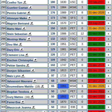
289
180
1630
USC
0
22-feb-2024
x
Coelho Tun
290
176
1984
MSM
3
31-dec-2028
x
Guerber Gaetan
291
176
1989
PET
8
31-dec-2026
x
Pereira Gabriel
292
173
1786
SFS
0
31-dec-2032
x
Altmeyer Maike
293
154
1570
ETT
6
19-sep-2025
x
Magron Bertrand
294
150
1620
PET
0
31-dec-2026
x
Mattu Marc
295
139
1986
USC
12
31-dec-2029
x
Stein Sebastian
296
132
1922
TSQ
7
31-dec-2025
x
Mostrup Maria
297
130
1951
USC
3
31-dec-2027
x
Dou Wei
298
129
1981
MSM
6
26-dec-2025
x
Dazy Eric
299
126
1717
PET
0
31-dec-2030
x
Clement Lisa
300
109
1942
USC
0
31-dec-2030
x
Eischen Christophe
301
102
1747
PET
0
31-dec-2024
x
Peltier Sandra
302
100
1813
ETT
0
31-dec-2024
x
Donjon Sébastien
303
97
1715
PET
9
31-dec-2031
x
Mais Lynn
304
68
1964
MSM
4
27-dec-2024
x
Valvassori Maurane
305
65
1991
MSM
3
31-dec-2026
x
Boumediane Mattéo
(18)
306
50
1767
PET
0
31-dec-2022
x
Bogdan Teodora
307
50
1802
PET
0
31-dec-2020
x
Gury Matteo
(16)
308
50
1870
SCS
0
31-dec-2024
Ferrer Eva
309
50
1910
EIB
0
31-dec-2030
x
Błaszczuk Joanna