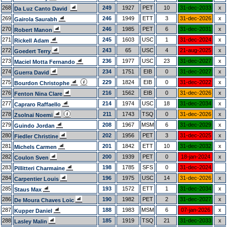
268
249
1927
PET
10
31-dec-2033
x
Da Luz Canto David
269
246
1949
ETT
3
31-dec-2026
x
Gairola Saurabh
270
246
1985
PET
6
31-dec-2031
x
Robert Manon
271
245
1603
USC
1
31-dec-2024
x
Rickell Adam
272
243
65
USC
4
21-aug-2025
x
Goedert Terry
273
236
1977
USC
23
31-dec-2027
x
Maciel Motta Fernando
274
234
1751
EIB
0
31-dec-2027
x
Guerra David
275
229
1824
EIB
0
31-dec-2022
x
Bourdon Christophe
276
216
1562
EIB
0
31-dec-2026
x
Fenton Nina Clare
277
214
1974
USC
18
31-dec-2034
x
Capraro Raffaello
278
211
1743
TSQ
0
31-dec-2026
x
Zsolnai Noemi
279
208
1967
MSM
6
31-dec-2029
x
Guindo Jordan
280
202
1956
PET
3
31-dec-2025
x
Fiedler Christine
281
201
1842
ETT
10
31-dec-2032
x
Michels Carmen
282
200
1939
PET
0
18-jan-2024
x
Coulon Sven
283
198
1785
SFS
0
31-dec-2024
Pillitteri Charmaine
284
196
1975
USC
14
31-dec-2026
x
Carpentier Louis
285
193
1572
ETT
1
31-dec-2034
x
Staus Max
286
190
1982
PET
2
31-dec-2027
x
De Moura Chaves Loic
287
188
1983
MSM
6
07-jan-2026
x
Kupper Daniel
288
185
1919
TSQ
21
31-dec-2033
x
Lasley Malin