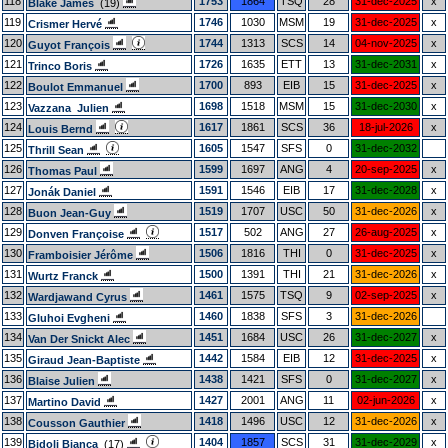
118
1753
1864
TSQ
28
31-dec-2025
x
Blake James
(19)
119
1746
1030
MSM
19
31-dec-2025
x
Crismer Hervé
120
1744
1313
SCS
14
04-nov-2025
x
Guyot François
121
1726
1635
ETT
13
31-dec-2031
x
Trinco Boris
122
1700
893
EIB
15
31-dec-2025
x
Boulot Emmanuel
123
1698
1518
MSM
15
31-dec-2030
x
Vazzana Julien
124
1617
1861
SCS
36
18-jul-2026
x
Louis Bernd
125
1605
1547
SFS
0
31-dec-2032
Thrill Sean
126
1599
1697
ANG
4
20-sep-2025
x
Thomas Paul
127
1591
1546
EIB
17
31-dec-2028
x
Jonák Daniel
128
1519
1707
USC
50
31-dec-2026
x
Buon Jean-Guy
129
1517
502
ANG
27
26-aug-2025
x
Donven Françoise
130
1506
1816
THI
0
31-dec-2025
x
Framboisier Jérôme
131
1500
1391
THI
21
31-dec-2026
x
Wurtz Franck
132
1461
1575
TSQ
9
02-sep-2025
x
Wardjawand Cyrus
133
1460
1838
SFS
3
31-dec-2026
Gluhoi Evgheni
134
1451
1684
USC
26
31-dec-2027
x
Van Der Snickt Alec
135
1442
1584
EIB
12
31-dec-2025
x
Giraud Jean-Baptiste
136
1438
1421
SFS
0
31-dec-2027
x
Blaise Julien
137
1427
2001
ANG
11
02-jun-2026
x
Martino David
138
1418
1496
USC
12
31-dec-2026
x
Cousson Gauthier
139
1404
1857
SCS
31
31-dec-2029
x
Bidoli Bianca
(17)