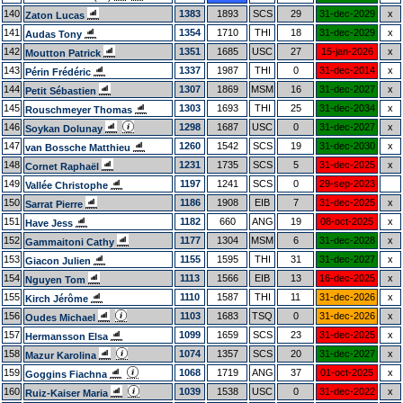
140
1383
1893
SCS
29
31-dec-2029
x
Zaton Lucas
141
1354
1710
THI
18
31-dec-2029
x
Audas Tony
142
1351
1685
USC
27
15-jan-2026
x
Moutton Patrick
143
1337
1987
THI
0
31-dec-2014
x
Périn Frédéric
144
1307
1869
MSM
16
31-dec-2027
x
Petit Sébastien
145
1303
1693
THI
25
31-dec-2034
x
Rouschmeyer Thomas
146
1298
1687
USC
0
31-dec-2027
x
Soykan Dolunay
147
1260
1542
SCS
19
31-dec-2030
x
van Bossche Matthieu
148
1231
1735
SCS
5
31-dec-2025
x
Cornet Raphaël
149
1197
1241
SCS
0
29-sep-2023
Vallée Christophe
150
1186
1908
EIB
7
31-dec-2025
x
Sarrat Pierre
151
1182
660
ANG
19
08-oct-2025
x
Have Jess
152
1177
1304
MSM
6
31-dec-2028
x
Gammaitoni Cathy
153
1155
1595
THI
31
31-dec-2027
x
Giacon Julien
154
1113
1566
EIB
13
16-dec-2025
x
Nguyen Tom
155
1110
1587
THI
11
31-dec-2026
x
Kirch Jérôme
156
1103
1683
TSQ
0
31-dec-2026
x
Oudes Michael
157
1099
1659
SCS
23
31-dec-2025
x
Hermansson Elsa
158
1074
1357
SCS
20
31-dec-2027
x
Mazur Karolina
159
1068
1719
ANG
37
01-oct-2025
x
Goggins Fiachna
160
1039
1538
USC
0
31-dec-2022
x
Ruiz-Kaiser Maria