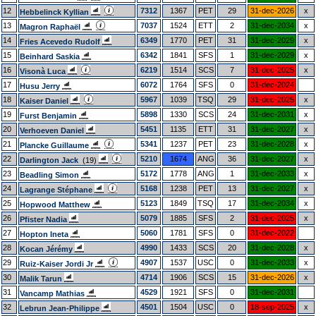
12
7312
1367
PET
29
31-dec-2026
x
Hebbelinck Kyllian
13
7037
1524
ETT
2
31-dec-2034
x
Magron Raphaël
14
6349
1770
PET
31
31-dec-2029
x
Fries Acevedo Rudolf
15
6342
1841
SFS
1
31-dec-2029
x
Beinhard Saskia
16
6219
1514
SCS
7
31-dec-2025
x
Visonà Luca
17
6072
1764
SFS
0
31-dec-2024
Husu Jerry
18
5967
1039
TSQ
29
31-dec-2025
x
Kaiser Daniel
19
5898
1330
SCS
24
31-dec-2031
x
Furst Benjamin
20
5451
1135
ETT
31
31-dec-2027
x
Verhoeven Daniel
21
5341
1237
PET
23
31-dec-2028
x
Plancke Guillaume
22
5210
1674
ANG
36
31-dec-2027
x
Darlington Jack
(19)
23
5172
1778
ANG
1
31-dec-2033
x
Beadling Simon
24
5168
1238
PET
13
31-dec-2027
x
Lagrange Stéphane
25
5123
1849
TSQ
17
31-dec-2034
x
Hopwood Matthew
26
5079
1885
SFS
2
31-dec-2025
x
Pfister Nadia
27
5060
1781
SFS
0
31-dec-2022
Hopton Ineta
28
4990
1433
SCS
20
31-dec-2028
x
Kocan Jérémy
29
4907
1537
USC
0
31-dec-2033
x
Ruiz-Kaiser Jordi Jr
30
4714
1906
SCS
15
31-dec-2026
x
Malik Tarun
31
4529
1921
SFS
0
31-dec-2031
Vancamp Mathias
32
4501
1504
USC
0
18-sep-2025
x
Lebrun Jean-Philippe