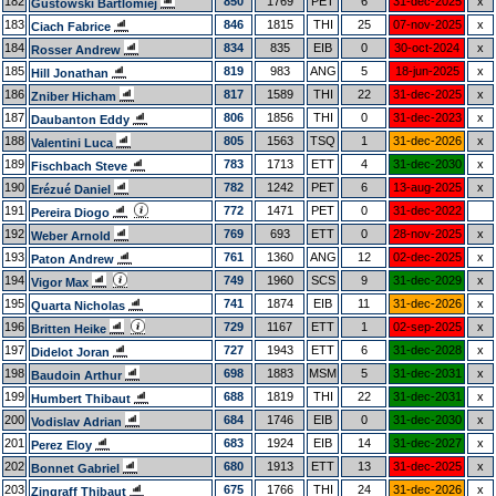
182
850
1769
PET
6
31-dec-2025
x
Gustowski Bartlomiej
183
846
1815
THI
25
07-nov-2025
x
Ciach Fabrice
184
834
835
EIB
0
30-oct-2024
x
Rosser Andrew
185
819
983
ANG
5
18-jun-2025
x
Hill Jonathan
186
817
1589
THI
22
31-dec-2025
x
Zniber Hicham
187
806
1856
THI
0
31-dec-2023
x
Daubanton Eddy
188
805
1563
TSQ
1
31-dec-2026
x
Valentini Luca
189
783
1713
ETT
4
31-dec-2030
x
Fischbach Steve
190
782
1242
PET
6
13-aug-2025
x
Erézué Daniel
191
772
1471
PET
0
31-dec-2022
Pereira Diogo
192
769
693
ETT
0
28-nov-2025
x
Weber Arnold
193
761
1360
ANG
12
02-dec-2025
x
Paton Andrew
194
749
1960
SCS
9
31-dec-2029
x
Vigor Max
195
741
1874
EIB
11
31-dec-2026
x
Quarta Nicholas
196
729
1167
ETT
1
02-sep-2025
x
Britten Heike
197
727
1943
ETT
6
31-dec-2028
x
Didelot Joran
198
698
1883
MSM
5
31-dec-2031
x
Baudoin Arthur
199
688
1819
THI
22
31-dec-2031
x
Humbert Thibaut
200
684
1746
EIB
0
31-dec-2030
x
Vodislav Adrian
201
683
1924
EIB
14
31-dec-2027
x
Perez Eloy
202
680
1913
ETT
13
31-dec-2025
x
Bonnet Gabriel
203
675
1766
THI
24
31-dec-2026
x
Zingraff Thibaut