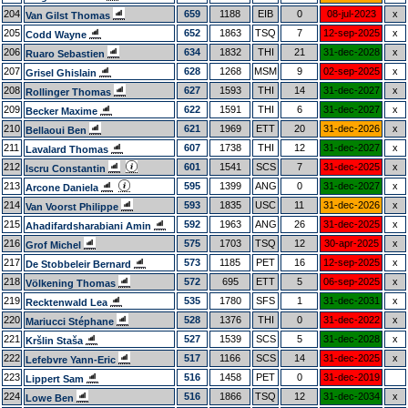
204
659
1188
EIB
0
08-jul-2023
x
Van Gilst Thomas
205
652
1863
TSQ
7
12-sep-2025
x
Codd Wayne
206
634
1832
THI
21
31-dec-2028
x
Ruaro Sebastien
207
628
1268
MSM
9
02-sep-2025
x
Grisel Ghislain
208
627
1593
THI
14
31-dec-2027
x
Rollinger Thomas
209
622
1591
THI
6
31-dec-2027
x
Becker Maxime
210
621
1969
ETT
20
31-dec-2026
x
Bellaoui Ben
211
607
1738
THI
12
31-dec-2027
x
Lavalard Thomas
212
601
1541
SCS
7
31-dec-2025
x
Iscru Constantin
213
595
1399
ANG
0
31-dec-2027
x
Arcone Daniela
214
593
1835
USC
11
31-dec-2026
x
Van Voorst Philippe
215
592
1963
ANG
26
31-dec-2025
x
Ahadifardsharabiani Amin
216
575
1703
TSQ
12
30-apr-2025
x
Grof Michel
217
573
1185
PET
16
12-sep-2025
x
De Stobbeleir Bernard
218
572
695
ETT
5
06-sep-2025
x
Völkening Thomas
219
535
1780
SFS
1
31-dec-2031
x
Recktenwald Lea
220
528
1376
THI
0
31-dec-2022
x
Mariucci Stéphane
221
527
1539
SCS
5
31-dec-2028
x
Kršlin Staša
222
517
1166
SCS
14
31-dec-2025
x
Lefebvre Yann-Eric
223
516
1458
PET
0
31-dec-2019
Lippert Sam
224
516
1866
TSQ
12
31-dec-2034
x
Lowe Ben