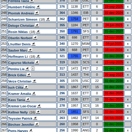
246
378
1758
USC
0
31-dec-2027
x
Ferreira Taiza
247
376
1138
ETT
6
19-sep-2025
x
Humbert Frédéric
248
364
1346
EIB
0
31-dec-2024
x
Piontek Andreas
249
362
1754
PET
0
31-dec-2028
x
Schantzen Simeon
(18)
250
355
1184
PET
0
24-jun-2023
x
Deloge Christian
251
350
1791
SFS
0
31-dec-2027
Rosin Niklas
(18)
252
345
698
ETT
0
13-nov-2025
x
Oberlin Norbert
253
340
1270
MSM
1
04-jul-2025
x
Lhuillier Denis
254
326
668
PET
0
18-oct-2024
x
Sauber Marc
255
321
1755
PET
0
31-dec-2028
x
Hoffmann Li
(18)
256
319
1626
SCS
4
13-sep-2025
x
Capurso Michele
257
317
1472
PET
2
31-dec-2033
x
Pereira Lia
258
313
1437
THI
0
25-aug-2023
x
Brick Gilles
259
305
1976
USC
22
31-dec-2030
x
Verze Christian
260
301
1867
PET
15
31-dec-2031
x
Isch Célia
261
296
1637
ETT
0
31-dec-2025
Kramer Amalia
262
294
1536
ETT
10
31-dec-2025
x
Kass Tania
263
278
1957
SCS
16
31-dec-2029
x
Kremer Lee-Oscar
264
272
1851
SFS
1
31-dec-2025
x
Kellner Nelly
(16)
265
263
1462
PET
14
04-feb-2026
x
Teyssier Patrick
266
260
1958
ETT
0
31-dec-2031
Birchen Jennifer
267
256
1990
ANG
2
31-dec-2033
x
Potts Harvey