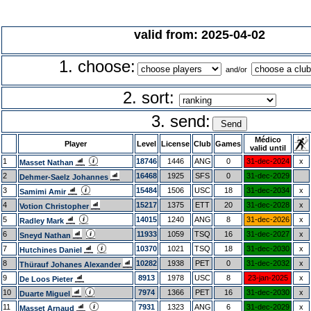
valid from: 2025-04-02
1. choose:
and/or
2. sort:
3. send:
Médico
Player
Level
License
Club
Games
valid until
1
18746
1446
ANG
0
31-dec-2024
x
Masset Nathan
2
16468
1925
SFS
0
31-dec-2029
Dehmer-Saelz Johannes
3
15484
1506
USC
18
31-dec-2034
x
Samimi Amir
4
15217
1375
ETT
20
31-dec-2028
x
Votion Christopher
5
14015
1240
ANG
8
31-dec-2026
x
Radley Mark
6
11933
1059
TSQ
16
31-dec-2027
x
Sneyd Nathan
7
10370
1021
TSQ
18
31-dec-2030
x
Hutchines Daniel
8
10282
1938
PET
0
31-dec-2032
x
Thürauf Johanes Alexander
9
8913
1978
USC
8
23-jan-2025
x
De Loos Pieter
10
7974
1366
PET
16
31-dec-2030
x
Duarte Miguel
11
7931
1323
ANG
6
31-dec-2029
x
Masset Arnaud