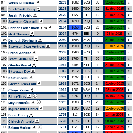
97
2203
1882
SCS
35
31-dec-2031
x
Voisin Guillaume
98
2178
1680
TSQ
17
31-dec-2025
x
Steel-Smith Barry
99
2176
1427
THI
16
31-dec-2025
x
Jassin Frédéric
100
2164
1899
TSQ
4
31-dec-2027
x
Saayman Chantelle
101
2134
1656
SCS
26
31-dec-2027
x
Hermansson Simon
(19)
102
2074
679
EIB
0
28-jul-2023
x
Mert Thomas
103
2030
1585
SCS
22
31-dec-2028
x
Demuth Stéphanie
104
2007
1900
TSQ
17
31-dec-2026
x
Saayman Jean Andreas
105
2005
1266
SCS
6
31-dec-2032
x
Franci Adriano
106
1988
1768
THI
33
31-dec-2034
x
Teset Guillaume
107
1964
959
ETT
1
31-dec-2025
x
Oberlin Pascal
108
1942
1912
SCS
10
31-dec-2029
x
Bhargava Dev
109
1931
1937
PET
0
31-dec-2030
x
Kramer Alice
110
1919
1871
SCS
24
31-dec-2025
x
Greven Jean-Paul
111
1914
1201
MSM
16
23-oct-2025
x
Claeys Xavier
112
1822
626
TSQ
15
15-nov-2025
x
Rinne Timo
113
1805
1363
SCS
29
31-dec-2028
x
Meyer Michèle
114
1796
1505
USC
19
31-dec-2026
x
Inglis-Smith Daniel
115
1795
313
SCS
34
14-jan-2026
x
Furst Thierry
116
1768
1275
PET
8
08-dec-2032
x
Cieluch Antonio
117
1761
1120
ETT
17
02-sep-2025
x
Britten Herbert