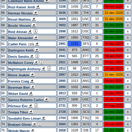
54
3145
1837
SFS
3
31-dec-2032
x
Callebaut Marie-Amelie
55
3108
1439
USC
7
08-nov-2025
x
Ruiz-Kaiser Jordi
56
3036
1765
THI
40
31-dec-2026
x
Herman Nicolas
57
3009
1551
USC
13
31-dec-2026
x
Rouet Mathieu
58
3002
1887
PET
31
31-dec-2029
x
Boulic Vincent
59
2998
1612
USC
0
31-dec-2031
x
Reid Alistair
60
2997
1950
TSQ
11
31-dec-2029
x
Maier Alexander
61
2991
1723
SFS
6
31-dec-2024
x
Caillet Paris
(16)
62
2941
973
ANG
15
16-aug-2025
x
Darlington Keith
63
2941
565
ETT
25
06-jan-2026
x
Denis Sandra
64
2921
1468
USC
0
31-dec-2022
x
McMahon Corey
65
2912
98
ANG
23
24-apr-2026
x
Nightingale Anthony
66
2897
1412
ANG
9
31-dec-2026
x
Rinne Joakim
67
2895
1013
ANG
13
04-oct-2025
x
Ferreira Craig
68
2895
1032
ANG
10
31-dec-2027
x
Boerman Bert
69
2813
928
USC
1
31-dec-2024
x
Widart David
70
2777
1606
USC
0
31-dec-2022
x
Santos Roberto Carlos
71
2731
909
SCS
2
15-may-2026
Pécheur Éric
72
2728
1560
SCS
34
31-dec-2028
x
Tompa Tibor
73
2704
1905
TSQ
15
31-dec-2028
x
Soralahti Eero Llmari
74
2660
1362
SCS
4
16-sep-2025
x
Brabant Olivier
75
2658
1528
EIB
17
31-dec-2028
x
Wolski Marcin