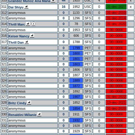
310
44
1920
USC
4
16-jan-2026
x
Grandez Muñoz Ana Maria
311
16
1952
USC
0
31-dec-2027
x
Dai Shiyu
312
anonymous
0
1133
SFS
0
31-dec-2010
313
anonymous
0
1296
SFS
0
31-dec-2014
314
0
78
SFS
0
31-dec-2020
Thrill Marc
315
anonymous
0
1953
SFS
0
00--0000
316
0
606
SFS
0
00--0000
Keiser Nancy
317
0
1788
SFS
0
00--0000
Thrill Dan
318
anonymous
0
1799
PET
0
00--0000
319
anonymous
0
1800
PET
0
00--0000
320
anonymous
0
1801
PET
0
00--0000
321
anonymous
0
1803
PET
0
00--0000
322
anonymous
0
1806
SFS
0
00--0000
323
anonymous
0
1807
SFS
0
00--0000
324
anonymous
0
1889
SFS
0
00--0000
325
anonymous
0
1872
SFS
0
00--0000
326
anonymous
0
1892
SFS
0
00--0000
327
anonymous
0
1907
SFS
0
31-dec-2022
328
0
1852
SFS
0
13-dec-2021
Britz Cindy
329
anonymous
0
1854
SFS
0
31-dec-2020
330
0
1911
SFS
0
00--0000
Renaldini Mélanie
331
anonymous
0
1932
SFS
0
00--0000
332
anonymous
0
1928
SFS
0
00--0000
333
anonymous
0
1929
SFS
0
00--0000