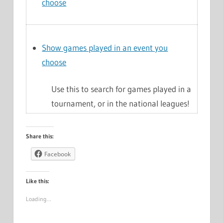
choose
Show games played in an event you
choose
Use this to search for games played in a
tournament, or in the national leagues!
Share this:
Facebook
Like this:
Loading…