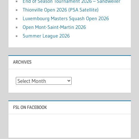
End of Season Tournament 2026 – Sandweiler
Thionville Open 2026 (PSA Satellite)
Luxembourg Masters Squash Open 2026
Open Mont-Saint-Martin 2026
Summer League 2026
ARCHIVES
Archives
FSL ON FACEBOOK