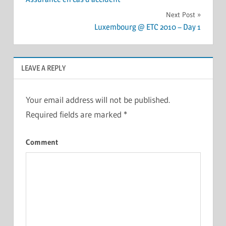
navigation
Next Post
Luxembourg @ ETC 2010 – Day 1
LEAVE A REPLY
Your email address will not be published.
Required fields are marked
*
Comment