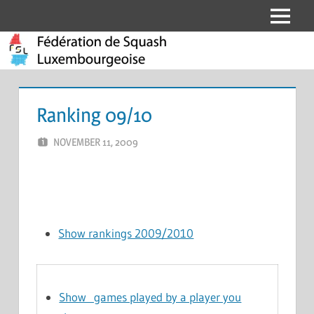
Skip
Menu
Fédération
to
content
de
Squash
Ranking 09/10
Luxembourgeoise
NOVEMBER 11, 2009
MARCEL KRAMER
LEAVE A COMMENT
Show rankings 2009/2010
Show games played by a player you