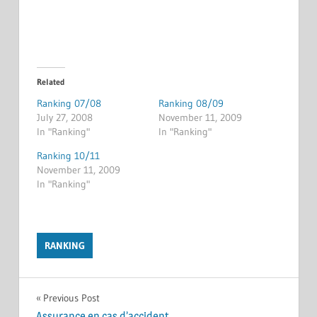
Related
Ranking 07/08
Ranking 08/09
July 27, 2008
November 11, 2009
In "Ranking"
In "Ranking"
Ranking 10/11
November 11, 2009
In "Ranking"
RANKING
Post
Previous Post
Assurance en cas d’accident