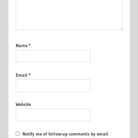
Name
*
Email
*
Website
Notify me of follow-up comments by email.