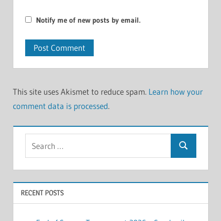
Notify me of new posts by email.
This site uses Akismet to reduce spam.
Learn how your
comment data is processed
.
Search
Search
for:
RECENT POSTS