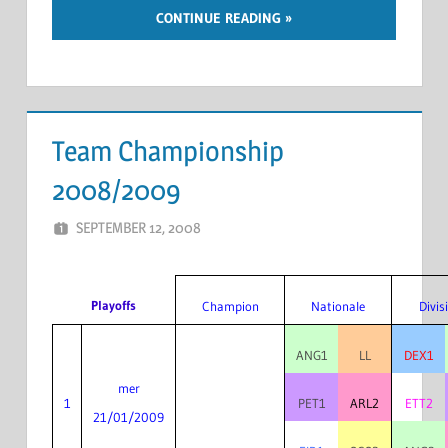
CONTINUE READING
Team Championship
2008/2009
SEPTEMBER 12, 2008
MARCEL KRAMER
LEAVE A COMMENT
Playoffs
Champion
Nationale
Divis
ANG1
LL
DEX1
mer
1
PET1
ARL2
ETT2
21/01/2009