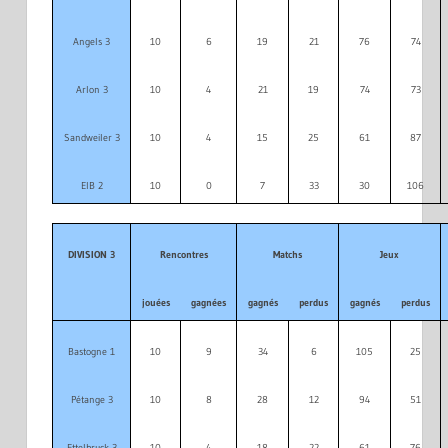
Angels 3
10
6
19
21
76
74
Arlon 3
10
4
21
19
74
73
Sandweiler 3
10
4
15
25
61
87
EIB 2
10
0
7
33
30
106
DIVISION 3
Rencontres
Matchs
Jeux
jouées
gagnées
gagnés
perdus
gagnés
perdus
Bastogne 1
10
9
34
6
105
25
Pétange 3
10
8
28
12
94
51
Ettelbruck 3
10
4
18
22
61
76