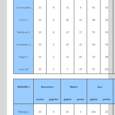
Communities
10
9
31
9
94
40
Arlon 1
10
9
26
14
88
49
Ettelbruck 1
10
6
23
17
76
63
Sandweiler 1
10
3
19
21
69
79
Angels 1
10
2
14
26
59
88
Lazy Lob
10
1
7
33
35
102
DIVISION 1
Rencontres
Matchs
Jeux
jouées
gagnées
gagnés
perdus
gagnés
perdus
Pétange 1
10
9
35
5
106
25