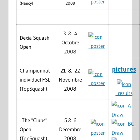
poster
(Nancy)
2009
3 & 4
Dexia Squash
Octobre
poster
Open
2008
pictures
Championnat
21 & 22
individuel FSL
Novembre
poster
(TopSquash)
2008
results
A-
Draw
The "Clubs"
5 & 6
BC-
Open
Décembre
poster
Draw
(TopSquash)
2008