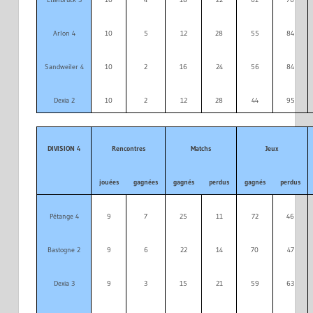
Arlon 4
10
5
12
28
55
84
Sandweiler 4
10
2
16
24
56
84
Dexia 2
10
2
12
28
44
95
DIVISION 4
Rencontres
Matchs
Jeux
jouées
gagnées
gagnés
perdus
gagnés
perdus
Pétange 4
9
7
25
11
72
46
Bastogne 2
9
6
22
14
70
47
Dexia 3
9
3
15
21
59
63