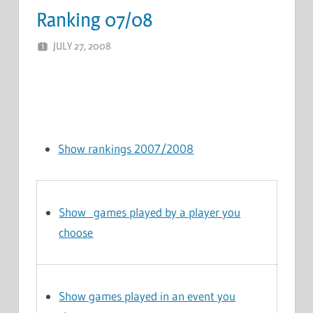
Ranking 07/08
JULY 27, 2008
MARCEL KRAMER
LEAVE A COMMENT
Show rankings 2007/2008
Show games played by a player you
choose
Show games played in an event you