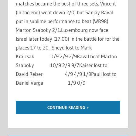
matches became the best of three sets. Vincent
(in the end) went down 2/0, but Sanjay Raval
put in sublime performance to beat (WR98)
Marton Szaboky 2/1.Luxembourg now face
Israel later today (17:00) in the battle for for the
places 17 to 20. Sneyd lost to Mark
Krajcsak 0/9 2/9 2/9Raval beat Marton
Szaboky 10/9 2/9 9/7Kaiser lost to
David Reiser 4/9 4/9 1/9Pauli lost to
Daniel Varga 1/9 0/9
CONTINUE READING