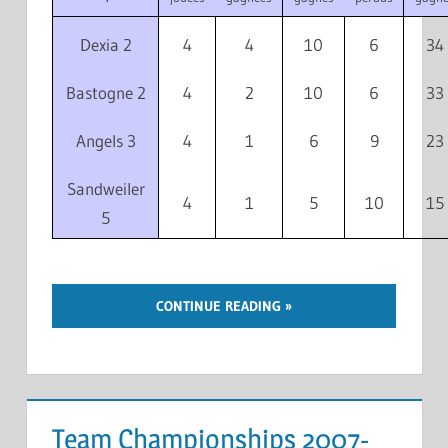
Dexia 2
4
4
10
6
34
Bastogne 2
4
2
10
6
33
Angels 3
4
1
6
9
23
Sandweiler
4
1
5
10
15
5
CONTINUE READING
Team Championships 2007-