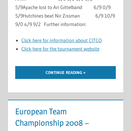
5/9Ayache lost to Ari Gittelband 6/9 0/9
5/9Hutchines beat Nir Zissman 6/9 10/9
9/0 4/9 9/2 Further information:
Click here for information about CITCO
Click here for the tournament website
CONTINUE READING
European Team
Championship 2008 –