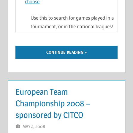
choose
Use this to search for games played in a
tournament, or in the national leagues!
CONTINUE READING
European Team
Championship 2008 –
sponsored by CITCO
MAY 4, 2008
MARCEL KRAMER
LEAVE A COMMENT