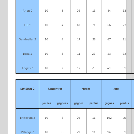
Arlon 2
10
8
26
13
84
63
EIB 1
10
4
18
21
66
73
Sandweiler 2
10
4
17
23
67
81
Dexia 1
10
3
11
29
53
92
Angels 2
10
2
12
28
49
91
DIVISION 2
Rencontres
Matchs
Jeux
jouées
gagnées
gagnés
perdus
gagnés
perdus
Ettelbruck 2
10
8
29
11
102
46
Pétange 2
10
8
29
11
94
51