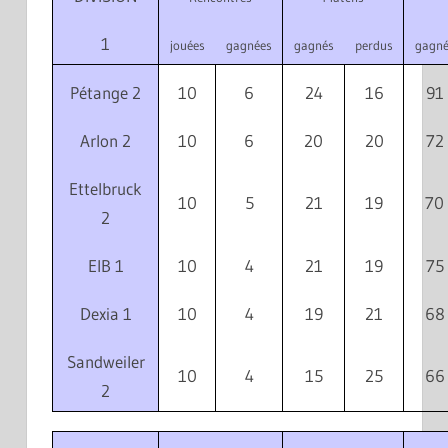
1
jouées
gagnées
gagnés
perdus
gagné
Pétange 2
10
6
24
16
91
Arlon 2
10
6
20
20
72
Ettelbruck
10
5
21
19
70
2
EIB 1
10
4
21
19
75
Dexia 1
10
4
19
21
68
Sandweiler
10
4
15
25
66
2