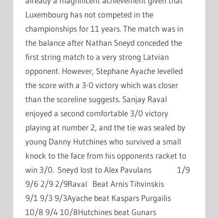
already a magnificent achievement given that
Luxembourg has not competed in the
championships for 11 years. The match was in
the balance after Nathan Sneyd conceded the
first string match to a very strong Latvian
opponent. However, Stephane Ayache levelled
the score with a 3-0 victory which was closer
than the scoreline suggests. Sanjay Raval
enjoyed a second comfortable 3/0 victory
playing at number 2, and the tie was sealed by
young Danny Hutchines who survived a small
knock to the face from his opponents racket to
win 3/0. Sneyd lost to Alex Pavulans 1/9
9/6 2/9 2/9Raval Beat Arnis Tihvinskis
9/1 9/3 9/3Ayache beat Kaspars Purgailis
10/8 9/4 10/8Hutchines beat Gunars