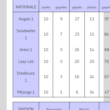
NATIONALE
jouées
gagnées
gagnés
perdus
gagné
Angels 1
10
9
27
13
97
Sandweiler
10
7
25
15
84
1
Arlon 1
10
5
26
14
88
Lazy Lob
10
5
20
20
70
Ettelbruck
10
3
16
24
67
1
Pétange 1
10
1
6
34
47
DIVISION
Rencontres
Matchs