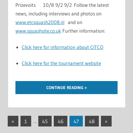
Prizevoits 10/8 9/2 9/2 Follow the latest
news, including interviews and photos on
www.etcsquash2008.nl
and on
www.squashsite.co.uk
Further information:
Click here for information about CITCO
Click here for the tournament website
CONTINUE READING
Posts
Previous
Next
«
1
…
45
46
47
48
»
Posts
Posts
navigation