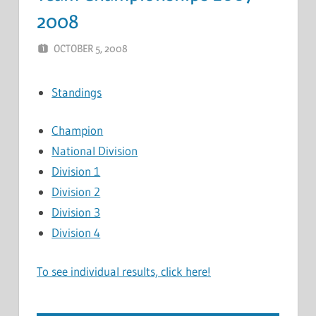
2008
OCTOBER 5, 2008
MARCEL KRAMER
LEAVE A COMMENT
Standings
Champion
National Division
Division 1
Division 2
Division 3
Division 4
To see individual results, click here!