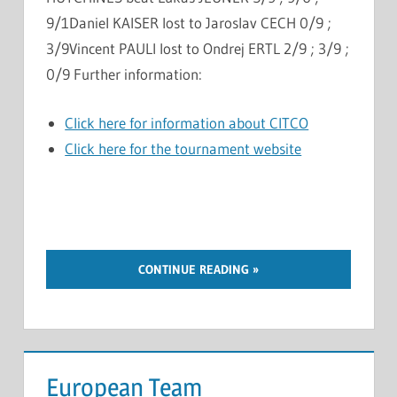
9/1Daniel KAISER lost to Jaroslav CECH 0/9 ;
3/9Vincent PAULI lost to Ondrej ERTL 2/9 ; 3/9 ;
0/9 Further information:
Click here for information about CITCO
Click here for the tournament website
CONTINUE READING
European Team