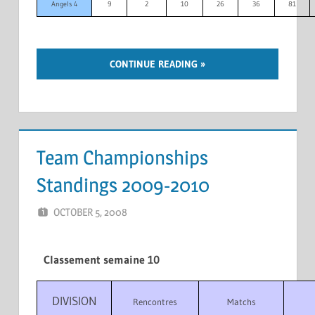
Angels 4
9
2
10
26
36
81
CONTINUE READING
Team Championships
Standings 2009-2010
OCTOBER 5, 2008
MARCEL KRAMER
LEAVE A COMMENT
Classement semaine 10
DIVISION
Rencontres
Matchs