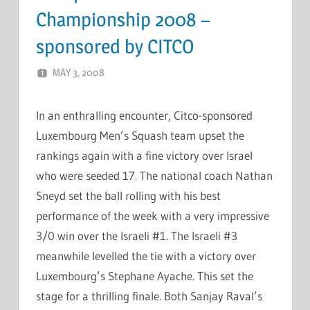
Championship 2008 –
sponsored by CITCO
MAY 3, 2008
MARCEL KRAMER
LEAVE A COMMENT
In an enthralling encounter, Citco-sponsored
Luxembourg Men’s Squash team upset the
rankings again with a fine victory over Israel
who were seeded 17. The national coach Nathan
Sneyd set the ball rolling with his best
performance of the week with a very impressive
3/0 win over the Israeli #1. The Israeli #3
meanwhile levelled the tie with a victory over
Luxembourg’s Stephane Ayache. This set the
stage for a thrilling finale. Both Sanjay Raval’s