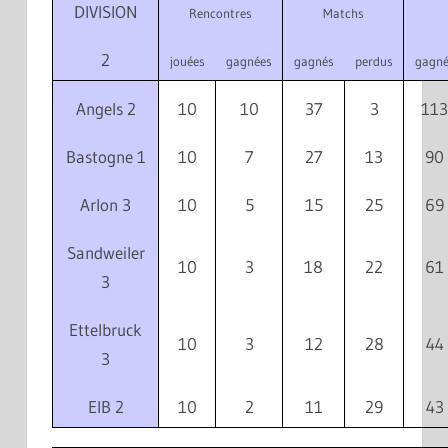
DIVISION
Rencontres
Matchs
2
jouées
gagnées
gagnés
perdus
gagné
Angels 2
10
10
37
3
113
Bastogne 1
10
7
27
13
90
Arlon 3
10
5
15
25
69
Sandweiler
10
3
18
22
61
3
Ettelbruck
10
3
12
28
44
3
EIB 2
10
2
11
29
43