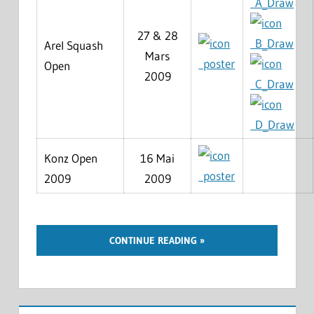
A_Draw
27 & 28
B_Draw
Arel Squash
Mars
poster
Open
2009
C_Draw
D_Draw
Konz Open
16 Mai
poster
2009
2009
CONTINUE READING