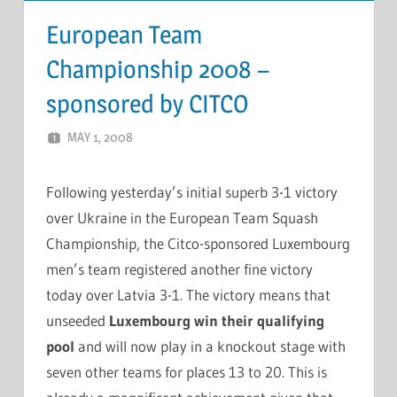
European Team
Championship 2008 –
sponsored by CITCO
MAY 1, 2008
MARCEL KRAMER
LEAVE A COMMENT
Following yesterday’s initial superb 3-1 victory
over Ukraine in the European Team Squash
Championship, the Citco-sponsored Luxembourg
men’s team registered another fine victory
today over Latvia 3-1. The victory means that
unseeded
Luxembourg win their qualifying
pool
and will now play in a knockout stage with
seven other teams for places 13 to 20. This is