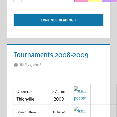
CONTINUE READING
Tournaments 2008-2009
JULY 27, 2008
MARCEL KRAMER
LEAVE A COMMENT
Open de
27 Juin
poster
Thionville
2009
Open du Rêve
18 Juillet