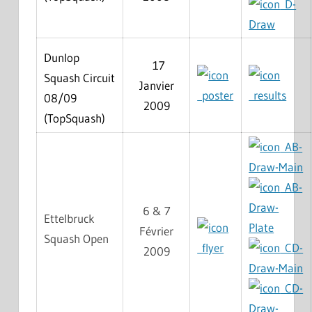
D-
Draw
Dunlop
17
Squash Circuit
Janvier
poster
results
08/09
2009
(TopSquash)
AB-
Draw-Main
AB-
Draw-
6 & 7
Ettelbruck
Plate
Février
Squash Open
flyer
CD-
2009
Draw-Main
CD-
Draw-