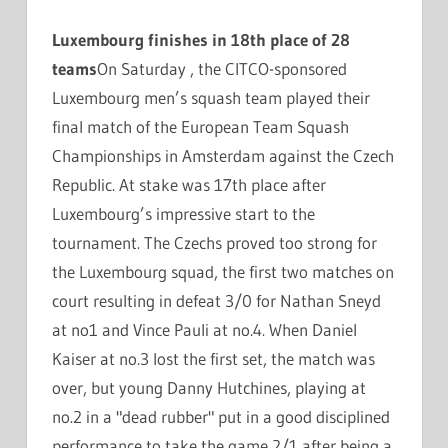
Luxembourg finishes in 18th place of 28
teams
On Saturday , the CITCO-sponsored
Luxembourg men’s squash team played their
final match of the European Team Squash
Championships in Amsterdam against the Czech
Republic. At stake was 17th place after
Luxembourg’s impressive start to the
tournament. The Czechs proved too strong for
the Luxembourg squad, the first two matches on
court resulting in defeat 3/0 for Nathan Sneyd
at no1 and Vince Pauli at no.4. When Daniel
Kaiser at no.3 lost the first set, the match was
over, but young Danny Hutchines, playing at
no.2 in a "dead rubber" put in a good disciplined
performance to take the game 2/1 after being a