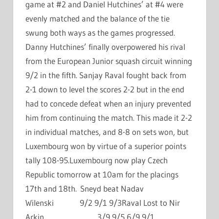
game at #2 and Daniel Hutchines’ at #4 were
evenly matched and the balance of the tie
swung both ways as the games progressed.
Danny Hutchines’ finally overpowered his rival
from the European Junior squash circuit winning
9/2 in the fifth. Sanjay Raval fought back from
2-1 down to level the scores 2-2 but in the end
had to concede defeat when an injury prevented
him from continuing the match. This made it 2-2
in individual matches, and 8-8 on sets won, but
Luxembourg won by virtue of a superior points
tally 108-95.Luxembourg now play Czech
Republic tomorrow at 10am for the placings
17th and 18th. Sneyd beat Nadav
Wilenski 9/2 9/1 9/3Raval Lost to Nir
Arkin 3/9 9/5 6/9 9/1