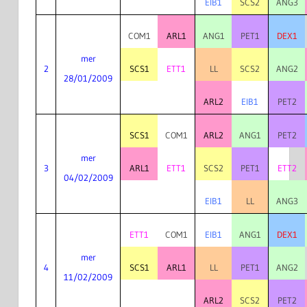
EIB1
SCS2
ANG3
COM1
ARL1
ANG1
PET1
DEX1
mer
2
SCS1
ETT1
LL
SCS2
ANG2
28/01/2009
ARL2
EIB1
PET2
SCS1
COM1
ARL2
ANG1
PET2
mer
3
ARL1
ETT1
SCS2
PET1
ETT2
04/02/2009
EIB1
LL
ANG3
ETT1
COM1
EIB1
ANG1
DEX1
mer
4
SCS1
ARL1
LL
PET1
ANG2
11/02/2009
ARL2
SCS2
PET2