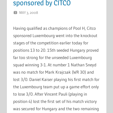
sponsored by CITCO
MAY 3, 2008
MARCEL KRAMER
LEAVE A COMMENT
Having qualified as champions of Pool H, Citco
sponsored Luxembourg went into the knockout
stages of the competition earlier today for
positions 13 to 20. 15th seeded Hungary proved
far too strong for the unseeded Luxembourg
squad winning 3-1. At number 1 Nathan Sneyd
was no match for Mark Krajcsak (WR 30) and
lost 3/0. Daniel Kaiser playing his first match for
the Luxembourg team put up a game effort only
to lose 3/0. After Vincent Pauli (playing in
position 4) lost the first set of his match victory
was secured for Hungary and the two remaining