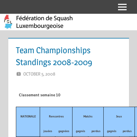
Skip
Menu
Fédération
to
content
de
Squash
Team Championships
Luxembourgeoise
Standings 2008-2009
OCTOBER 5, 2008
MARCEL KRAMER
LEAVE A COMMENT
Classement semaine 10
NATIONALE
Rencontres
Matchs
Jeux
jouées
gagnées
gagnés
perdus
gagnés
perdus