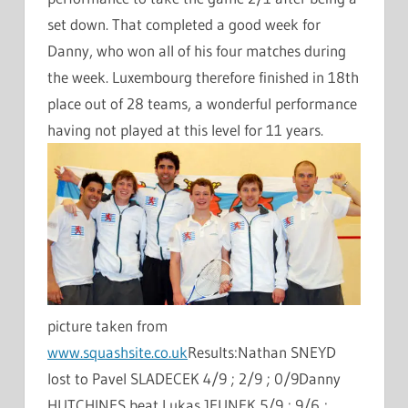
set down. That completed a good week for
Danny, who won all of his four matches during
the week. Luxembourg therefore finished in 18th
place out of 28 teams, a wonderful performance
having not played at this level for 11 years.
picture taken from
www.squashsite.co.uk
Results:Nathan SNEYD
lost to Pavel SLADECEK 4/9 ; 2/9 ; 0/9Danny
HUTCHINES beat Lukas JEUNEK 5/9 ; 9/6 ;