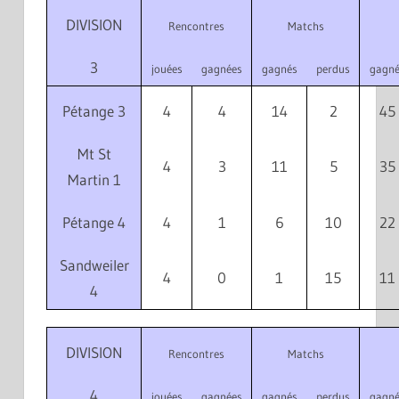
DIVISION
Rencontres
Matchs
3
jouées
gagnées
gagnés
perdus
gagné
Pétange 3
4
4
14
2
45
Mt St
4
3
11
5
35
Martin 1
Pétange 4
4
1
6
10
22
Sandweiler
4
0
1
15
11
4
DIVISION
Rencontres
Matchs
4
jouées
gagnées
gagnés
perdus
gagné