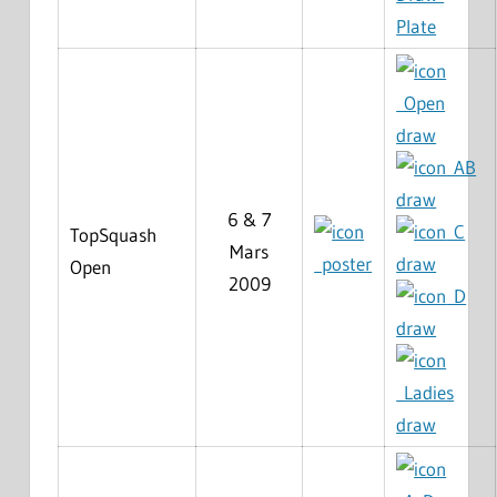
Plate
Open
draw
AB
draw
6 & 7
C
TopSquash
Mars
poster
draw
Open
2009
D
draw
Ladies
draw