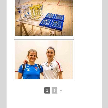
1
2
►