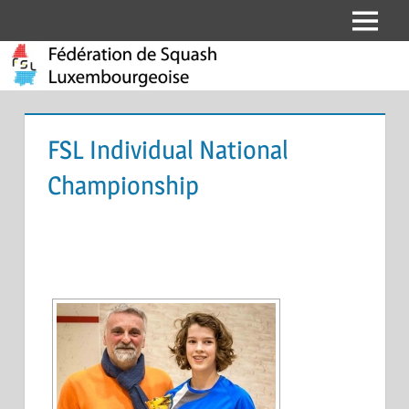
Skip
Menu
Fédération
to
content
de
Squash
FSL Individual National
Luxembourgeoise
Championship
[SHOW SLIDESHOW]