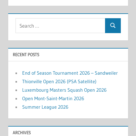
Search
Search
for:
RECENT POSTS
End of Season Tournament 2026 – Sandweiler
Thionville Open 2026 (PSA Satellite)
Luxembourg Masters Squash Open 2026
Open Mont-Saint-Martin 2026
Summer League 2026
ARCHIVES