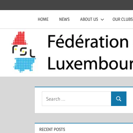
Skip
Official
Fédération
to
website
HOME
NEWS
ABOUT US
OUR CLUBS
content
of
de
the
FSL
Squash
Luxembourgeoise
Search
Search
for:
RECENT POSTS