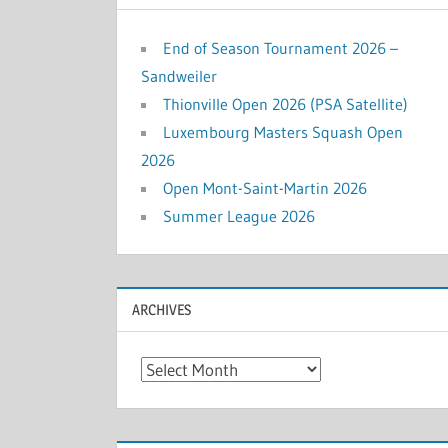
End of Season Tournament 2026 –
Sandweiler
Thionville Open 2026 (PSA Satellite)
Luxembourg Masters Squash Open
2026
Open Mont-Saint-Martin 2026
Summer League 2026
ARCHIVES
Archives