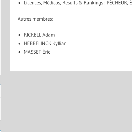
Licences, Médicos, Results & Rankings : PÉCHEUR, É
Autres membres:
RICKELL Adam
HEBBELINCK Kyllian
MASSET Éric