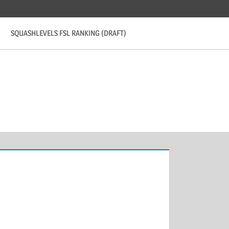
SQUASHLEVELS FSL RANKING (DRAFT)