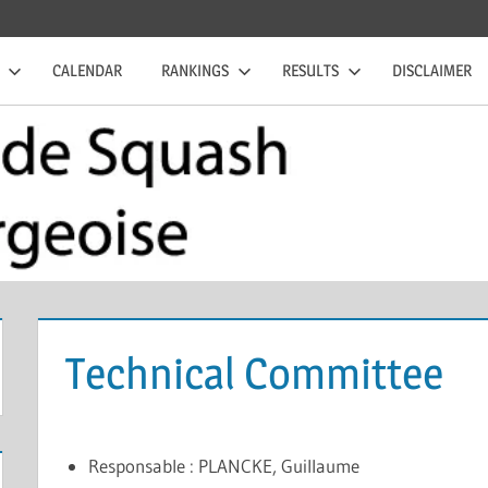
CALENDAR
RANKINGS
RESULTS
DISCLAIMER
Technical Committee
Responsable : PLANCKE, Guillaume