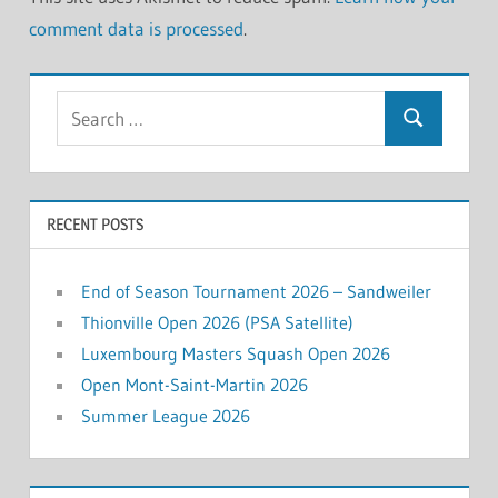
comment data is processed
.
Search
Search
for:
RECENT POSTS
End of Season Tournament 2026 – Sandweiler
Thionville Open 2026 (PSA Satellite)
Luxembourg Masters Squash Open 2026
Open Mont-Saint-Martin 2026
Summer League 2026