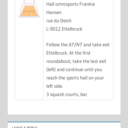
Hall omnisports Frankie
Hansen
rue du Deich
L-9012 Ettelbruck
Follow the A7/N7 and take exit
Ettelbruck. At the first
roundabout, take the last exit
(left) and continue until you
reach the sports hall on your
left side.
3 squash courts, bar