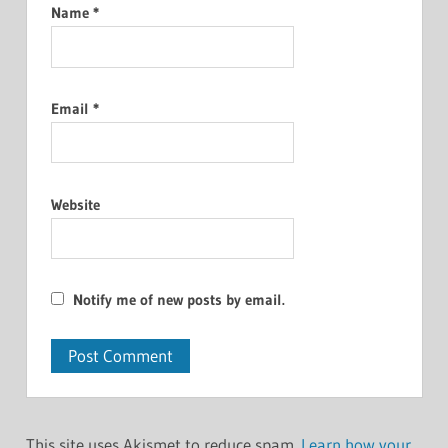
Name
*
Email
*
Website
Notify me of new posts by email.
This site uses Akismet to reduce spam.
Learn how your