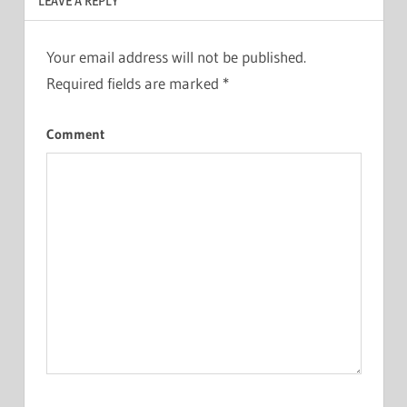
LEAVE A REPLY
Your email address will not be published.
Required fields are marked
*
Comment