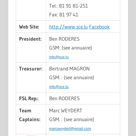
Tel.: 81 91 81-251
Fax: 81 97 41
Web Site:
http://www.sce.lu
Facebook
President:
Ben RODERES
GSM: (see annuaire)
info@sce.lu
Treasurer:
Bertrand MAGRON
GSM. : (see annuaire)
info@sce.lu
FSL Rep.:
Ben RODERES
Team
Marc WEYDERT
Captains:
GSM. : (see annuaire)
marcweydert@gmail.com