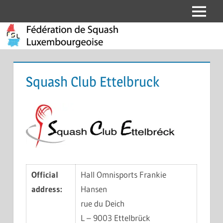
Skip
Menu
Fédération
to
content
de
Squash
Squash Club Ettelbruck
Luxembourgeoise
Official
Hall Omnisports Frankie
address:
Hansen
rue du Deich
L – 9003 Ettelbrück