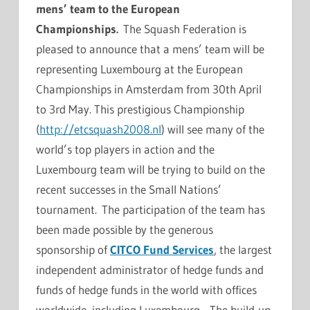
mens’ team to the European
Championships.
The Squash Federation is
pleased to announce that a mens’ team will be
representing Luxembourg at the European
Championships in Amsterdam from 30th April
to 3rd May. This prestigious Championship
(
http://etcsquash2008.nl
) will see many of the
world’s top players in action and the
Luxembourg team will be trying to build on the
recent successes in the Small Nations’
tournament. The participation of the team has
been made possible by the generous
sponsorship of
CITCO Fund Services
, the largest
independent administrator of hedge funds and
funds of hedge funds in the world with offices
worldwide, including Luxembourg. The build-up