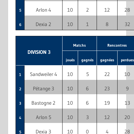
Arlon 4
10
2
12
28
5
Dexia 2
10
1
8
32
6
Matchs
Rencontres
DIVISION 3
joués
gagnés
gagnées
perdues
Sandweiler 4
10
5
22
10
1
Pétange 3
10
6
23
9
2
Bastogne 2
10
6
19
13
3
Arlon 5
10
3
12
20
4
Dexia 3
10
0
4
28
5