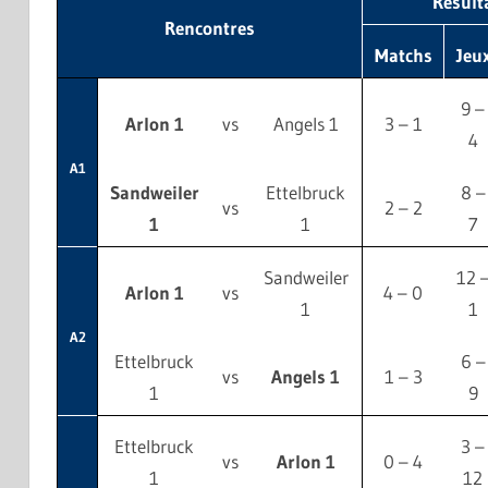
Résult
Rencontres
Matchs
Jeu
9 –
Arlon 1
vs
Angels 1
3 – 1
4
A1
Sandweiler
Ettelbruck
8 –
vs
2 – 2
1
1
7
Sandweiler
12 
Arlon 1
vs
4 – 0
1
1
A2
Ettelbruck
6 –
vs
Angels 1
1 – 3
1
9
Ettelbruck
3 –
vs
Arlon 1
0 – 4
1
12