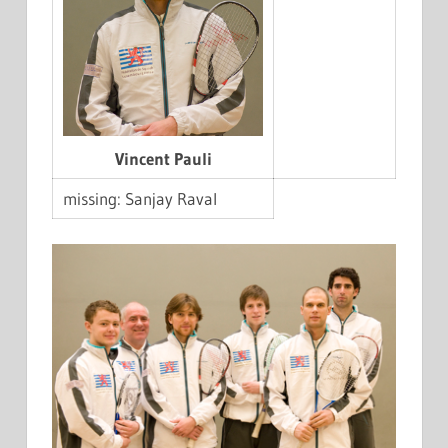
Vincent Pauli
missing: Sanjay Raval