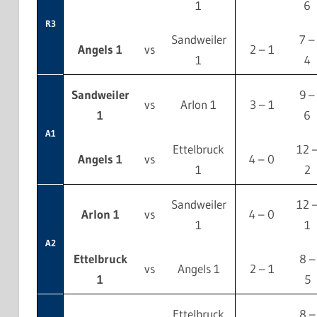
1
6
R3
Sandweiler
7 –
Angels 1
vs
2 – 1
1
4
Sandweiler
9 –
vs
Arlon 1
3 – 1
1
6
A1
Ettelbruck
12 
Angels 1
vs
4 – 0
1
2
Sandweiler
12 
Arlon 1
vs
4 – 0
1
1
A2
Ettelbruck
8 –
vs
Angels 1
2 – 1
1
5
Ettelbruck
8 –