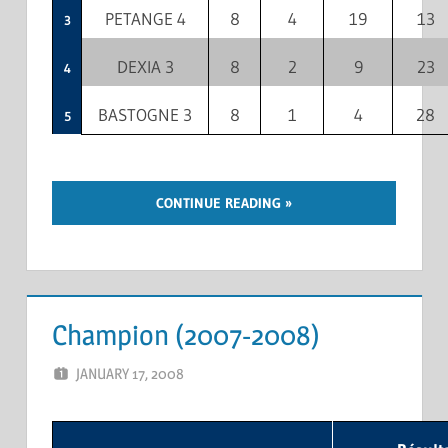
PETANGE 4
8
4
19
13
3
DEXIA 3
8
2
9
23
4
BASTOGNE 3
8
1
4
28
5
CONTINUE READING
Champion (2007-2008)
JANUARY 17, 2008
MARCEL KRAMER
LEAVE A COMMENT