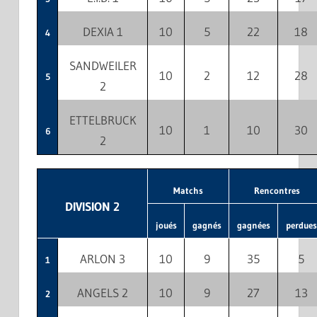
DEXIA 1
10
5
22
18
4
SANDWEILER
10
2
12
28
5
2
ETTELBRUCK
10
1
10
30
6
2
Matchs
Rencontres
DIVISION 2
joués
gagnés
gagnées
perdues
ARLON 3
10
9
35
5
1
ANGELS 2
10
9
27
13
2