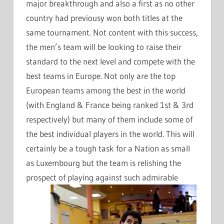
major breakthrough and also a first as no other
country had previousy won both titles at the
same tournament. Not content with this success,
the men’s team will be looking to raise their
standard to the next level and compete with the
best teams in Europe. Not only are the top
European teams among the best in the world
(with England & France being ranked 1st & 3rd
respectively) but many of them include some of
the best individual players in the world. This will
certainly be a tough task for a Nation as small
as Luxembourg but the team is relishing the
prospect of playing against such admirable