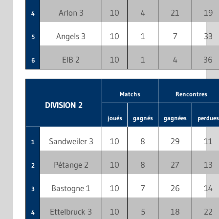
Arlon 3
10
4
21
19
4
Angels 3
10
1
7
33
5
EIB 2
10
1
4
36
6
Matchs
Rencontres
DIVISION 2
joués
gagnés
gagnées
perdues
Sandweiler 3
10
8
29
11
1
Pétange 2
10
8
27
13
2
Bastogne 1
10
7
26
14
3
Ettelbruck 3
10
5
18
22
4