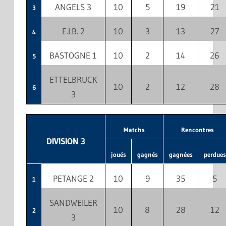
ANGELS 3
10
5
19
21
3
E.I.B. 2
10
3
13
27
4
BASTOGNE 1
10
2
14
26
5
ETTELBRUCK
10
2
12
28
6
3
Matchs
Rencontres
DIVISION 3
joués
gagnés
gagnées
perdues
PETANGE 2
10
9
35
5
1
SANDWEILER
10
8
28
12
2
3