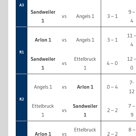
A3
Sandweiler
9 –
vs
Angels 1
3 – 1
1
4
11 
Arlon 1
vs
Angels 1
3 – 1
4
R1
Sandweiler
Ettelbruck
12 
vs
4 – 0
1
1
0
7-
Angels 1
vs
Arlon 1
0 – 4
12
R2
Ettelbruck
Sandweiler
7 –
vs
2 – 2
1
1
9
Ettelbruck
8 –
Arlon 1
vs
2 – 2