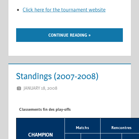
Click here for the tournament website
CONTINUE READING
Standings (2007-2008)
JANUARY 18, 2008
MARCEL KRAMER
LEAVE A COMMENT
Classements fin des play-offs
Matchs
Rencontres
CHAMPION