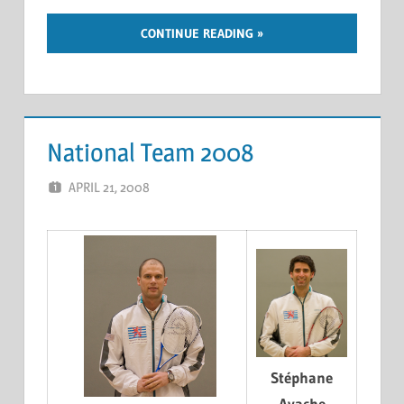
CONTINUE READING
National Team 2008
APRIL 21, 2008
MARCEL KRAMER
LEAVE A COMMENT
Stéphane
Ayache