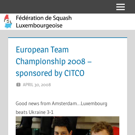
Skip
Menu
Fédération
to
content
de
Squash
European Team
Luxembourgeoise
Championship 2008 –
sponsored by CITCO
APRIL 30, 2008
MARCEL KRAMER
LEAVE A COMMENT
Good news from Amsterdam…Luxembourg
beats Ukraine 3-1