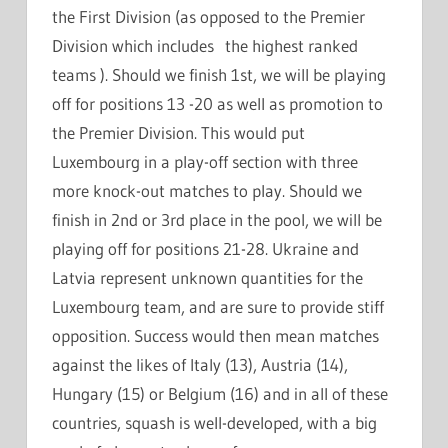
the First Division (as opposed to the Premier
Division which includes the highest ranked
teams ). Should we finish 1st, we will be playing
off for positions 13 -20 as well as promotion to
the Premier Division. This would put
Luxembourg in a play-off section with three
more knock-out matches to play. Should we
finish in 2nd or 3rd place in the pool, we will be
playing off for positions 21-28. Ukraine and
Latvia represent unknown quantities for the
Luxembourg team, and are sure to provide stiff
opposition. Success would then mean matches
against the likes of Italy (13), Austria (14),
Hungary (15) or Belgium (16) and in all of these
countries, squash is well-developed, with a big