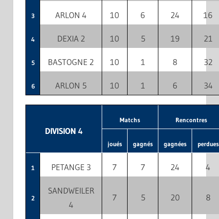
ARLON 4
10
6
24
16
3
DEXIA 2
10
5
19
21
4
BASTOGNE 2
10
1
8
32
5
ARLON 5
10
1
6
34
6
Matchs
Rencontres
DIVISION 4
joués
gagnés
gagnées
perdues
PETANGE 3
7
7
24
4
1
SANDWEILER
7
5
20
8
2
4