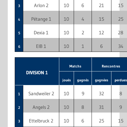
Arlon 2
10
6
21
15
3
Pétange 1
10
4
15
25
4
Dexia 1
10
2
12
28
5
EIB 1
10
1
6
34
6
Matchs
Rencontres
DIVISION 1
joués
gagnés
gagnées
perdues
Sandweiler 2
10
9
32
8
1
Angels 2
10
8
31
9
2
Ettelbruck 2
10
6
25
15
3