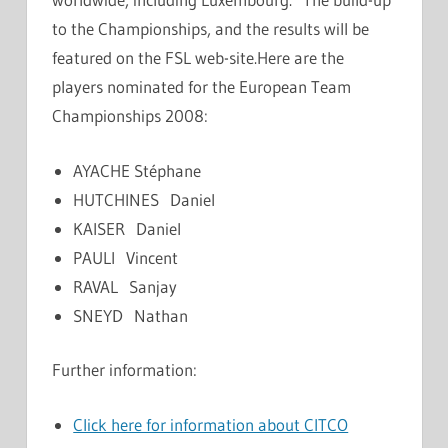
to the Championships, and the results will be
featured on the FSL web-site.Here are the
players nominated for the European Team
Championships 2008:
AYACHE Stéphane
HUTCHINES Daniel
KAISER Daniel
PAULI Vincent
RAVAL Sanjay
SNEYD Nathan
Further information:
Click here for information about CITCO