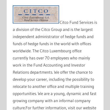
Citco Fund Services is
a division of the Citco Group and is the largest
independent administrator of hedge funds and
funds of hedge funds in the world with offices
worldwide. The Citco Luxembourg office
currently has over 70 employees who mainly
work in the Fund Accounting and Investor
Relations departments. We offer the chance to
develop your career, including the possibility to
relocate to another office and multiple training
opportunities. We are a young, dynamic and fast
growing company with an informal company
culture.For further information, visit our website