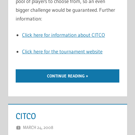
pool of players to choose from, so an even
bigger challenge would be guaranteed. Further
information:
Click here for information about CITCO
Click here for the tournament website
CONTINUE READING
CITCO
MARCH 24, 2008
MARCEL KRAMER
LEAVE A COMMENT