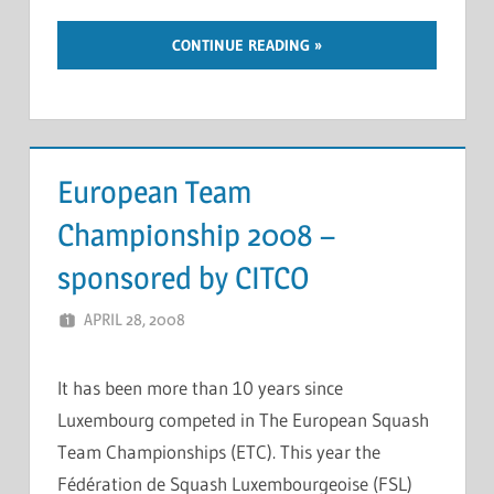
CONTINUE READING
European Team
Championship 2008 –
sponsored by CITCO
APRIL 28, 2008
MARCEL KRAMER
LEAVE A COMMENT
It has been more than 10 years since
Luxembourg competed in The European Squash
Team Championships (ETC). This year the
Fédération de Squash Luxembourgeoise (FSL)