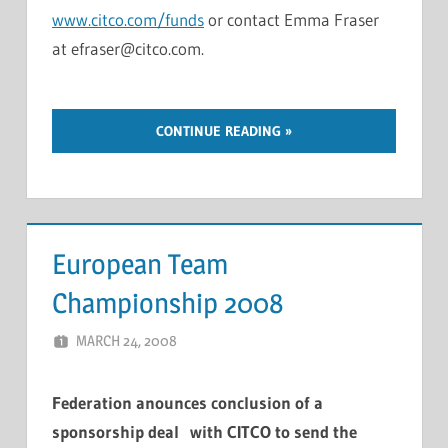
www.citco.com/funds
or contact Emma Fraser
at efraser@citco.com.
CONTINUE READING
European Team
Championship 2008
MARCH 24, 2008
MARCEL KRAMER
LEAVE A COMMENT
Federation anounces conclusion of a
sponsorship deal with CITCO to send the