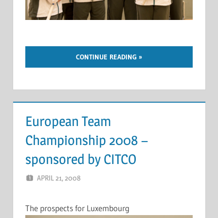
CONTINUE READING
European Team
Championship 2008 –
sponsored by CITCO
APRIL 21, 2008
MARCEL KRAMER
LEAVE A COMMENT
The prospects for Luxembourg