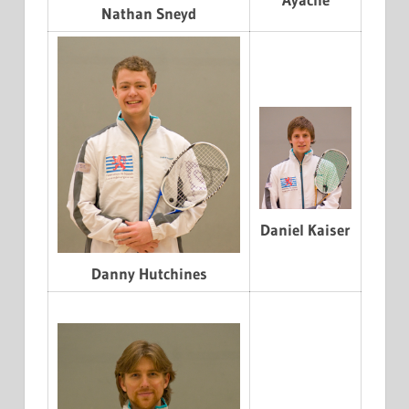
Nathan Sneyd
Daniel Kaiser
Danny Hutchines