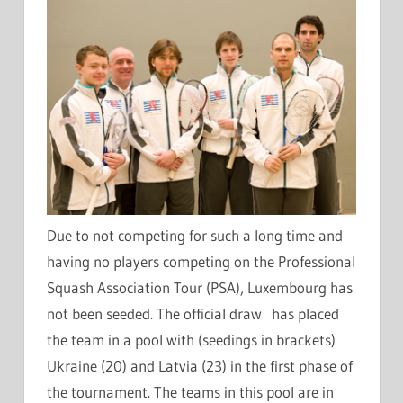
Due to not competing for such a long time and
having no players competing on the Professional
Squash Association Tour (PSA), Luxembourg has
not been seeded. The official draw has placed
the team in a pool with (seedings in brackets)
Ukraine (20) and Latvia (23) in the first phase of
the tournament. The teams in this pool are in