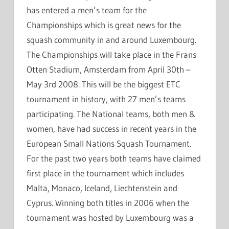
has entered a men’s team for the
Championships which is great news for the
squash community in and around Luxembourg.
The Championships will take place in the Frans
Otten Stadium, Amsterdam from April 30th –
May 3rd 2008. This will be the biggest ETC
tournament in history, with 27 men’s teams
participating. The National teams, both men &
women, have had success in recent years in the
European Small Nations Squash Tournament.
For the past two years both teams have claimed
first place in the tournament which includes
Malta, Monaco, Iceland, Liechtenstein and
Cyprus. Winning both titles in 2006 when the
tournament was hosted by Luxembourg was a