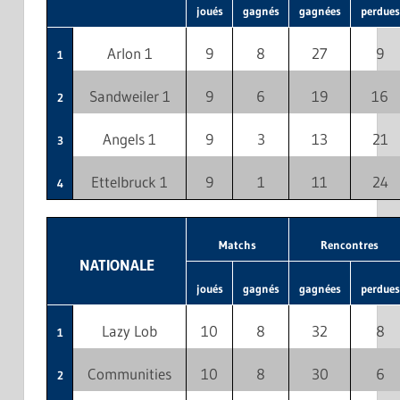
joués
gagnés
gagnées
perdues
Arlon 1
9
8
27
9
1
Sandweiler 1
9
6
19
16
2
Angels 1
9
3
13
21
3
Ettelbruck 1
9
1
11
24
4
Matchs
Rencontres
NATIONALE
joués
gagnés
gagnées
perdues
Lazy Lob
10
8
32
8
1
Communities
10
8
30
6
2