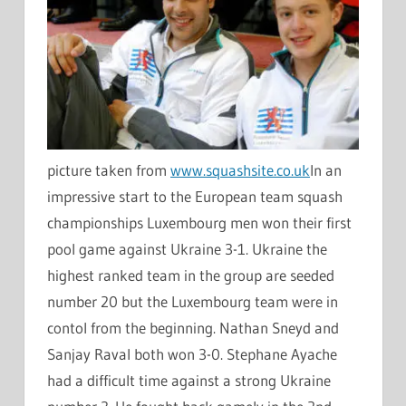
picture taken from
www.squashsite.co.uk
In an
impressive start to the European team squash
championships Luxembourg men won their first
pool game against Ukraine 3-1. Ukraine the
highest ranked team in the group are seeded
number 20 but the Luxembourg team were in
contol from the beginning. Nathan Sneyd and
Sanjay Raval both won 3-0. Stephane Ayache
had a difficult time against a strong Ukraine