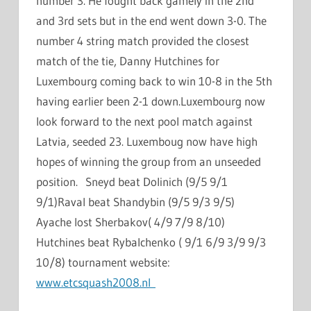
number 3. He fought back gamely in the 2nd
and 3rd sets but in the end went down 3-0. The
number 4 string match provided the closest
match of the tie, Danny Hutchines for
Luxembourg coming back to win 10-8 in the 5th
having earlier been 2-1 down.Luxembourg now
look forward to the next pool match against
Latvia, seeded 23. Luxemboug now have high
hopes of winning the group from an unseeded
position. Sneyd beat Dolinich (9/5 9/1
9/1)Raval beat Shandybin (9/5 9/3 9/5)
Ayache lost Sherbakov( 4/9 7/9 8/10)
Hutchines beat Rybalchenko ( 9/1 6/9 3/9 9/3
10/8) tournament website:
www.etcsquash2008.nl