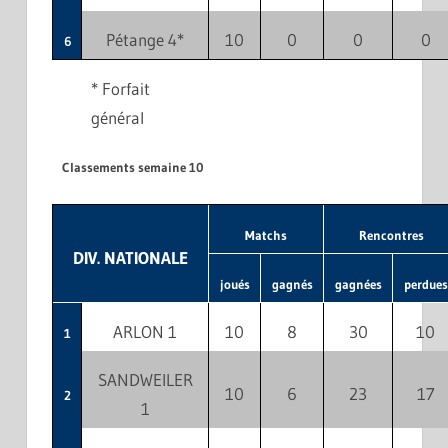
Pétange 4*
10
0
0
0
6
* Forfait
général
Classements semaine 10
Matchs
Rencontres
DIV. NATIONALE
joués
gagnés
gagnées
perdues
ARLON 1
10
8
30
10
1
SANDWEILER
10
6
23
17
2
1