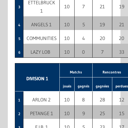
ETTELBRUCK
10
7
21
19
3
1
ANGELS 1
10
5
19
21
4
COMMUNITIES
10
4
20
20
5
LAZY LOB
10
0
7
33
6
Matchs
Rencontres
DIVISION 1
joués
gagnés
gagnées
perdues
ARLON 2
10
8
28
12
1
PETANGE 1
10
9
25
15
2
E.I.B. 1
10
5
23
17
3