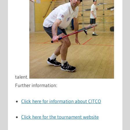
talent.
Further information:
Click here for information about CITCO
Click here for the tournament website