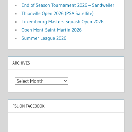
End of Season Tournament 2026 – Sandweiler
Thionville Open 2026 (PSA Satellite)
Luxembourg Masters Squash Open 2026
Open Mont-Saint-Martin 2026
Summer League 2026
ARCHIVES
Archives
FSL ON FACEBOOK