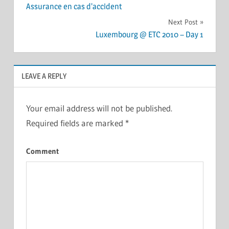
Assurance en cas d’accident
navigation
Next Post
Luxembourg @ ETC 2010 – Day 1
LEAVE A REPLY
Your email address will not be published.
Required fields are marked
*
Comment