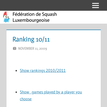
Skip
Menu
Fédération
to
content
de
Squash
Ranking 10/11
Luxembourgeoise
NOVEMBER 11, 2009
MARCEL KRAMER
LEAVE A COMMENT
Show rankings 2010/2011
Show games played by a player you
choose