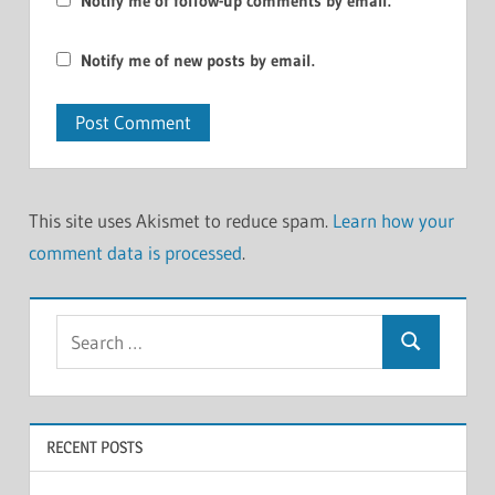
Notify me of follow-up comments by email.
Notify me of new posts by email.
This site uses Akismet to reduce spam.
Learn how your
comment data is processed
.
Search
Search
for:
RECENT POSTS