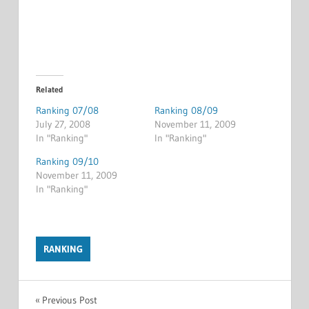
Related
Ranking 07/08
Ranking 08/09
July 27, 2008
November 11, 2009
In "Ranking"
In "Ranking"
Ranking 09/10
November 11, 2009
In "Ranking"
RANKING
Post
Previous Post