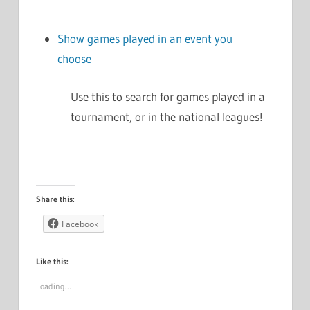
Show games played in an event you
choose
Use this to search for games played in a
tournament, or in the national leagues!
Share this:
Facebook
Like this:
Loading…