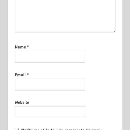
Name
*
Email
*
Website