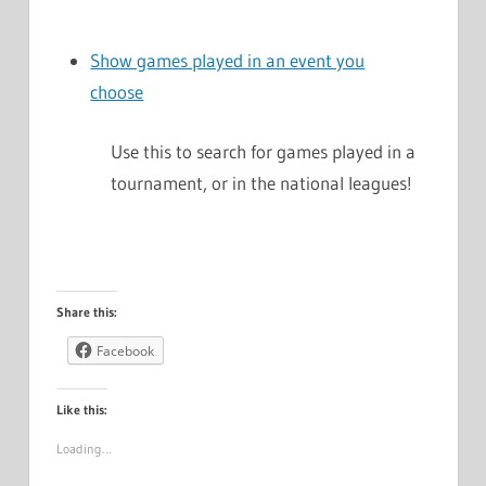
Show games played in an event you
choose
Use this to search for games played in a
tournament, or in the national leagues!
Share this:
Facebook
Like this:
Loading…