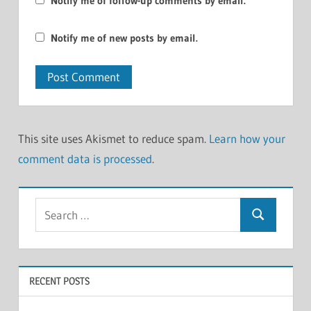
Notify me of follow-up comments by email.
Notify me of new posts by email.
This site uses Akismet to reduce spam.
Learn how your
comment data is processed
.
Search
Search
for:
RECENT POSTS