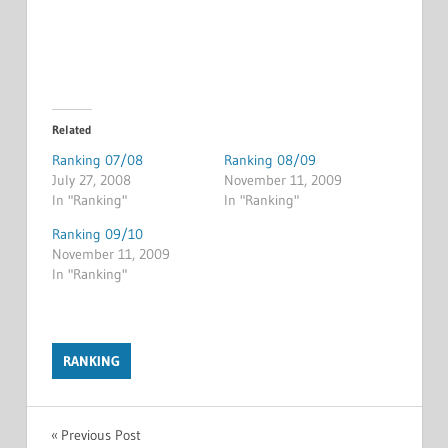
Related
Ranking 07/08
Ranking 08/09
July 27, 2008
November 11, 2009
In "Ranking"
In "Ranking"
Ranking 09/10
November 11, 2009
In "Ranking"
RANKING
Post
Previous Post