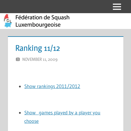
Skip
Menu
Fédération
to
content
de
Squash
Ranking 11/12
Luxembourgeoise
NOVEMBER 11, 2009
MARCEL KRAMER
LEAVE A COMMENT
Show rankings 2011/2012
Show games played by a player you
choose