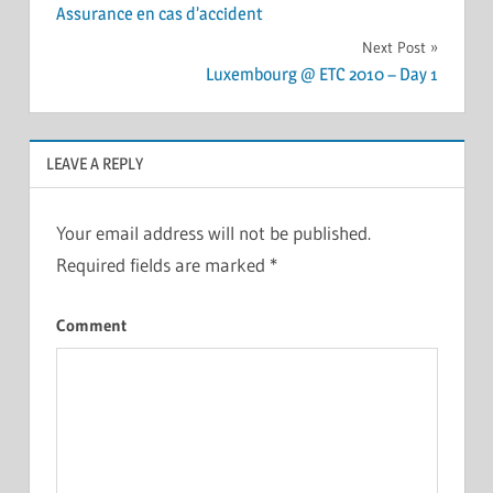
Assurance en cas d’accident
navigation
Next Post
Luxembourg @ ETC 2010 – Day 1
LEAVE A REPLY
Your email address will not be published.
Required fields are marked
*
Comment