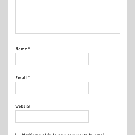
Name
*
Email
*
Website