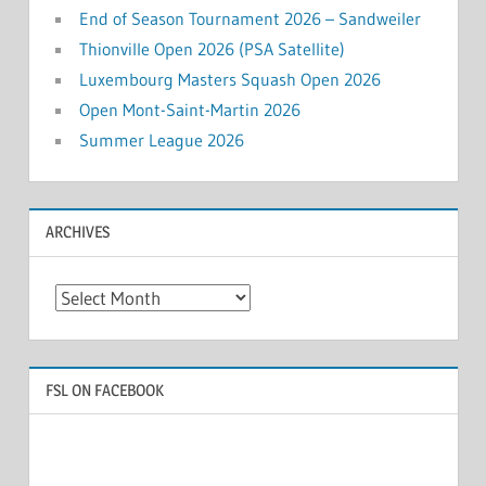
End of Season Tournament 2026 – Sandweiler
Thionville Open 2026 (PSA Satellite)
Luxembourg Masters Squash Open 2026
Open Mont-Saint-Martin 2026
Summer League 2026
ARCHIVES
Archives
FSL ON FACEBOOK