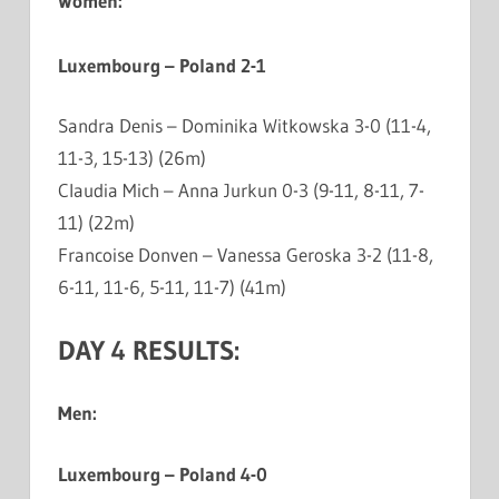
Women:
Luxembourg – Poland 2-1
Sandra Denis – Dominika Witkowska 3-0 (11-4,
11-3, 15-13) (26m)
Claudia Mich – Anna Jurkun 0-3 (9-11, 8-11, 7-
11) (22m)
Francoise Donven – Vanessa Geroska 3-2 (11-8,
6-11, 11-6, 5-11, 11-7) (41m)
DAY 4 RESULTS:
Men:
Luxembourg – Poland 4-0