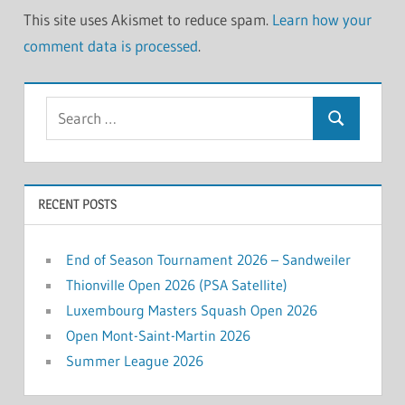
This site uses Akismet to reduce spam.
Learn how your
comment data is processed
.
Search
Search
for:
RECENT POSTS
End of Season Tournament 2026 – Sandweiler
Thionville Open 2026 (PSA Satellite)
Luxembourg Masters Squash Open 2026
Open Mont-Saint-Martin 2026
Summer League 2026