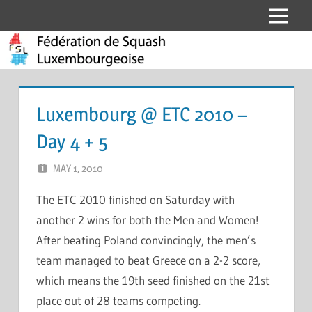
Skip
Menu
Fédération
to
content
de
Squash
Luxembourg @ ETC 2010 –
Luxembourgeoise
Day 4 + 5
MAY 1, 2010
MARCEL KRAMER
LEAVE A COMMENT
The ETC 2010 finished on Saturday with
another 2 wins for both the Men and Women!
After beating Poland convincingly, the men’s
team managed to beat Greece on a 2-2 score,
which means the 19th seed finished on the 21st
place out of 28 teams competing.