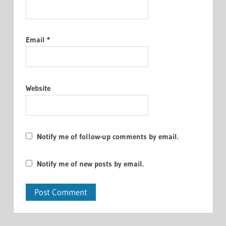
Email
*
Website
Notify me of follow-up comments by email.
Notify me of new posts by email.