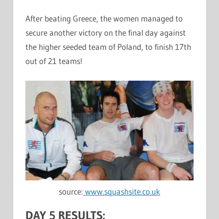
After beating Greece, the women managed to
secure another victory on the final day against
the higher seeded team of Poland, to finish 17th
out of 21 teams!
source:
www.squashsite.co.uk
DAY 5 RESULTS: