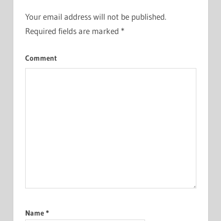
Your email address will not be published.
Required fields are marked
*
Comment
Name
*