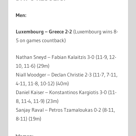
Men:
Luxembourg – Greece 2-2
(Luxembourg wins 8-
5 on games countback)
Nathan Sneyd – Fabian Kalaitzis 3-0 (11-9, 12-
10, 11-6) (29m)
Niall Woodger – Declan Christie 2-3 (11-7, 7-11,
4-11, 11-8, 10-12) (40m)
Daniel Kaiser – Konstantinos Kargiotis 3-0 (11-
8, 11-4, 11-9) (23m)
Sanjay Raval – Petros Tzamaloukas 0-2 (8-11,
8-11) (19m)