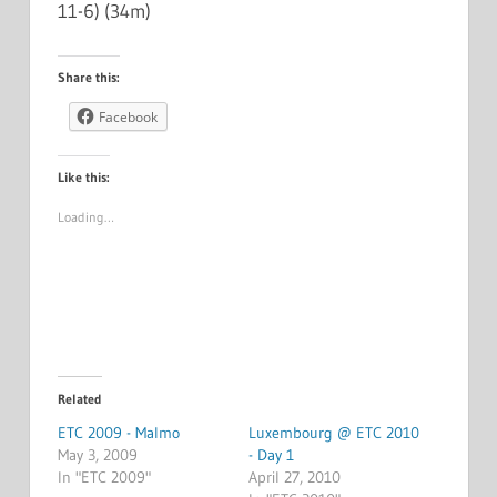
11-6) (34m)
Share this:
Facebook
Like this:
Loading…
Related
ETC 2009 - Malmo
Luxembourg @ ETC 2010
May 3, 2009
- Day 1
In "ETC 2009"
April 27, 2010