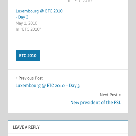
In "ETC 2010"
Luxembourg @ ETC 2010
- Day 3
May 1, 2010
In "ETC 2010"
ETC 2010
Post
Previous Post
Luxembourg @ ETC 2010 – Day 3
navigation
Next Post
New president of the FSL
LEAVE A REPLY