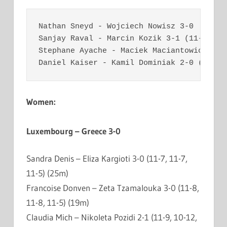
Nathan Sneyd - Wojciech Nowisz 3-0  (11-4
Sanjay Raval - Marcin Kozik 3-1 (11-8, 11
Stephane Ayache - Maciek Maciantowicz 3-1
Daniel Kaiser - Kamil Dominiak 2-0 (11-9,
Women:
Luxembourg – Greece 3-0
Sandra Denis – Eliza Kargioti 3-0 (11-7, 11-7,
11-5) (25m)
Francoise Donven – Zeta Tzamalouka 3-0 (11-8,
11-8, 11-5) (19m)
Claudia Mich – Nikoleta Pozidi 2-1 (11-9, 10-12,