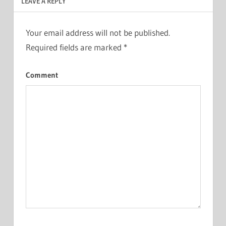
LEAVE A REPLY
Your email address will not be published.
Required fields are marked
*
Comment