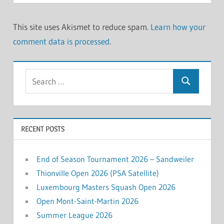
This site uses Akismet to reduce spam.
Learn how your
comment data is processed
.
Search
Search
for:
RECENT POSTS
End of Season Tournament 2026 – Sandweiler
Thionville Open 2026 (PSA Satellite)
Luxembourg Masters Squash Open 2026
Open Mont-Saint-Martin 2026
Summer League 2026