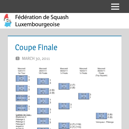
Skip
Menu
Fédération
to
content
de
Squash
Coupe Finale
Luxembourgeoise
MARCH 30, 2011
MARCEL KRAMER
LEAVE A COMMENT