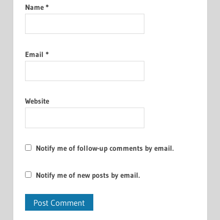
Name
*
Email
*
Website
Notify me of follow-up comments by email.
Notify me of new posts by email.