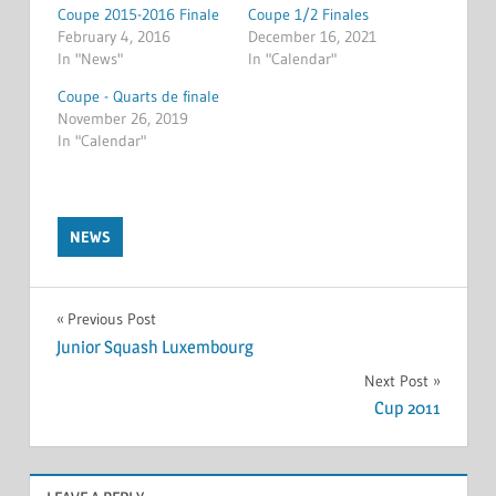
Coupe 2015-2016 Finale
Coupe 1/2 Finales
February 4, 2016
December 16, 2021
In "News"
In "Calendar"
Coupe - Quarts de finale
November 26, 2019
In "Calendar"
NEWS
Post
Previous Post
Junior Squash Luxembourg
navigation
Next Post
Cup 2011