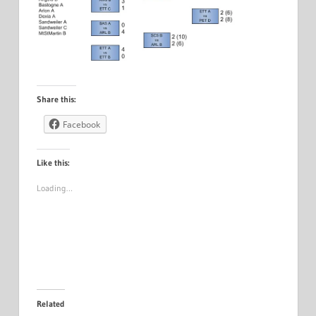
Share this:
Facebook
Like this:
Loading…
Related