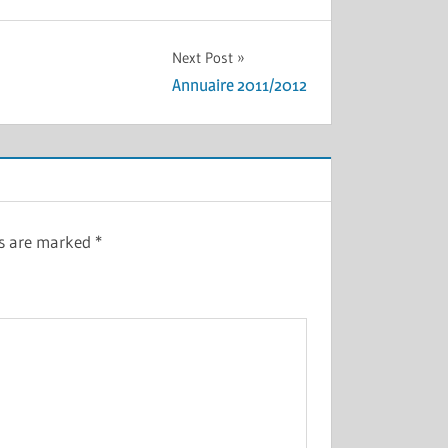
Next Post
Annuaire 2011/2012
ds are marked
*