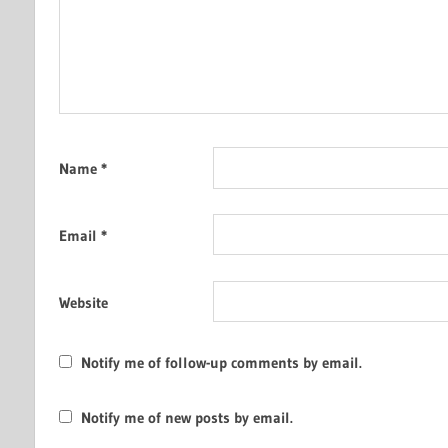
Name
*
Email
*
Website
Notify me of follow-up comments by email.
Notify me of new posts by email.