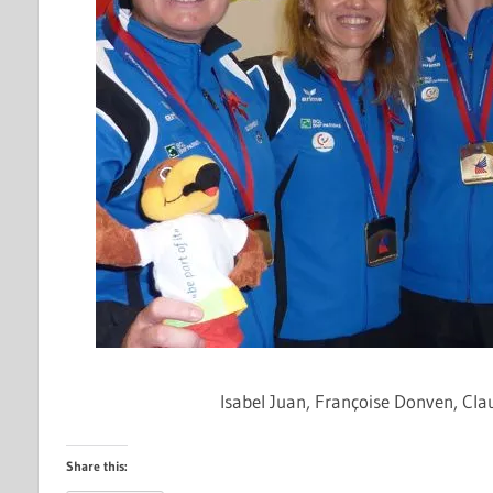
Isabel Juan,
Françoise
Donven
, Cl
Share this: