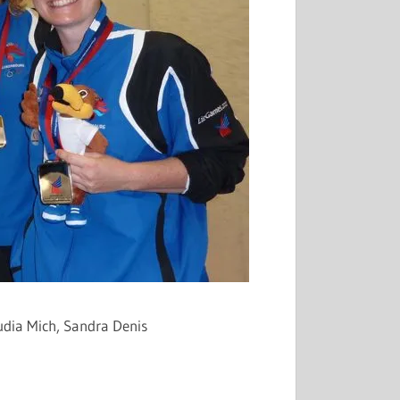
audia
Mich
, Sandra Denis