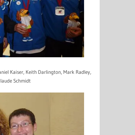
aniel Kaiser, Keith Darlington, Mark
Radley
,
Claude Schmidt