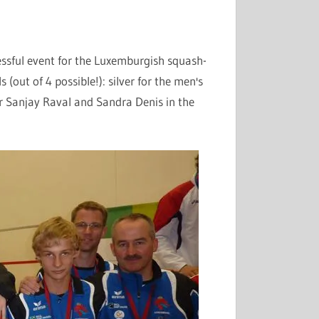
essful event for the
Luxemburgish
squash-
(out of 4 possible!): silver for the men's
or Sanjay
Raval
and Sandra Denis in the