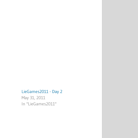
LieGames2011 - Day 2
May 31, 2011
In "LieGames2011"