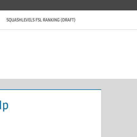
SQUASHLEVELS FSL RANKING (DRAFT)
Up