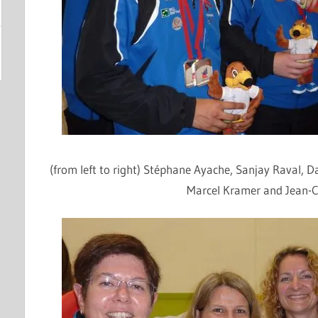
(from left to right)
Stéphane
Ayache
, Sanjay
Raval
, D
Marcel Kramer and Jean-