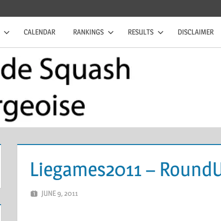
CALENDAR
RANKINGS
RESULTS
DISCLAIMER
Liegames2011 – Round
JUNE 9, 2011
MARCEL KRAMER
LEAVE A COMMENT