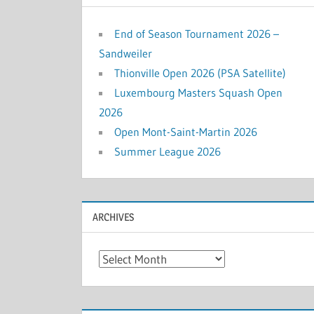
End of Season Tournament 2026 –
Sandweiler
Thionville Open 2026 (PSA Satellite)
Luxembourg Masters Squash Open
2026
Open Mont-Saint-Martin 2026
Summer League 2026
ARCHIVES
Archives