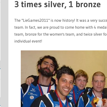
3 times silver, 1 bronze
The "
LieGames2011
" is now history! It was a very succ
team. In fact, we are proud to come home with 4 medals 
team, bronze for the women's team, and twice silver f
individual event!