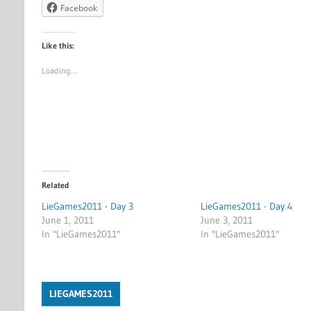
Facebook
Like this:
Loading…
Related
LieGames2011 - Day 3
LieGames2011 - Day 4
June 1, 2011
June 3, 2011
In "LieGames2011"
In "LieGames2011"
LIEGAMES2011