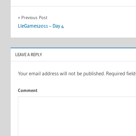
Post
Previous Post
LieGames2011 – Day 4
navigation
LEAVE A REPLY
Your email address will not be published.
Required fiel
Comment