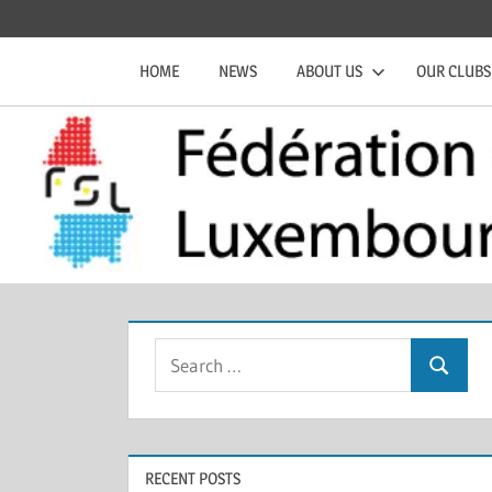
Skip
Official
Fédération
to
website
HOME
NEWS
ABOUT US
OUR CLUBS
content
of
de
the
FSL
Squash
Luxembourgeoise
Search
Search
for:
RECENT POSTS