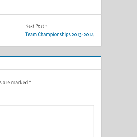
Next Post
Team Championships 2013-2014
ds are marked
*