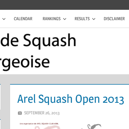
CALENDAR
RANKINGS
RESULTS
DISCLAIMER
Arel Squash Open 2013
SEPTEMBER 26, 2013
MARCEL KRAMER
LEAVE A COMMENT