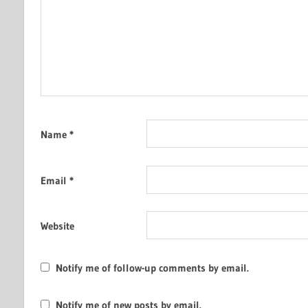
Name
*
Email
*
Website
Notify me of follow-up comments by email.
Notify me of new posts by email.