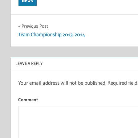
NEWS
Post
Previous Post
Team Championship 2013-2014
navigation
LEAVE A REPLY
Your email address will not be published.
Required fiel
Comment