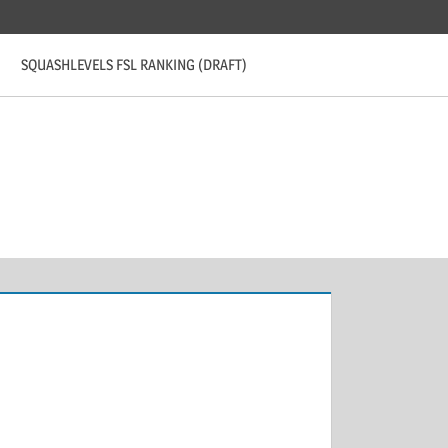
SQUASHLEVELS FSL RANKING (DRAFT)