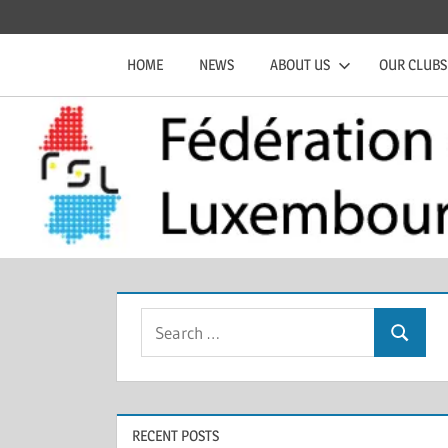
Skip
Official
Fédération
to
website
HOME
NEWS
ABOUT US
OUR CLUBS
content
of
de
the
FSL
Squash
Luxembourgeoise
Search
Search
for:
RECENT POSTS