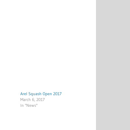
Arel Squash Open 2017
March 6, 2017
In "News"