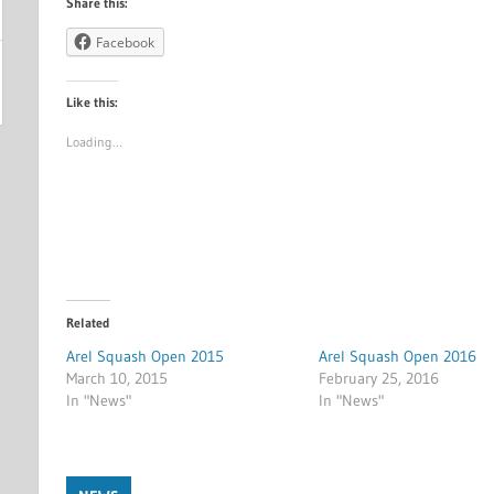
Share this:
Facebook
Like this:
Loading…
Related
Arel Squash Open 2015
Arel Squash Open 2016
March 10, 2015
February 25, 2016
In "News"
In "News"