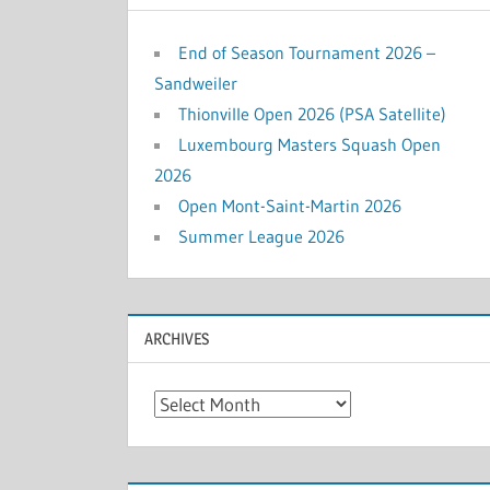
End of Season Tournament 2026 –
Sandweiler
Thionville Open 2026 (PSA Satellite)
Luxembourg Masters Squash Open
2026
Open Mont-Saint-Martin 2026
Summer League 2026
ARCHIVES
Archives