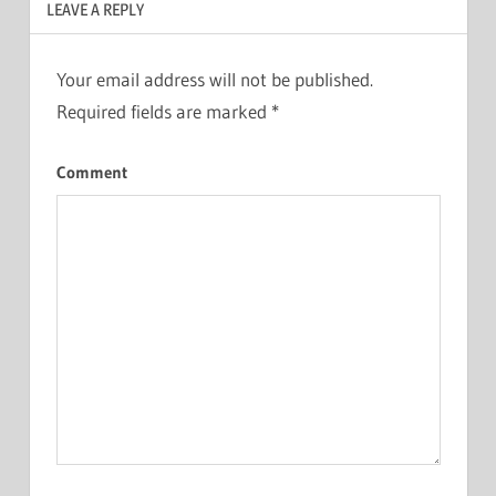
LEAVE A REPLY
Your email address will not be published.
Required fields are marked
*
Comment