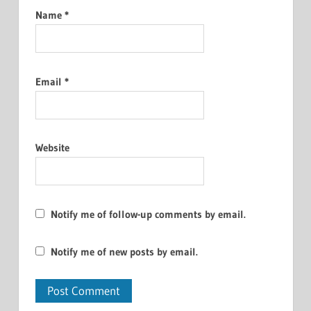
Name
*
Email
*
Website
Notify me of follow-up comments by email.
Notify me of new posts by email.