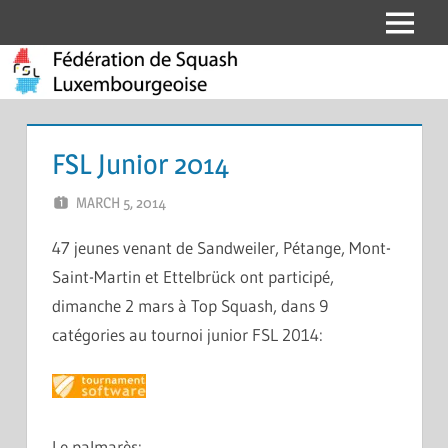
Skip
Menu
Fédération
to
content
de
Squash
FSL Junior 2014
Luxembourgeoise
MARCH 5, 2014
MARCEL KRAMER
LEAVE A COMMENT
47 jeunes venant de Sandweiler, Pétange, Mont-
Saint-Martin et Ettelbrück ont participé,
dimanche 2 mars à Top Squash, dans 9
catégories au tournoi junior FSL 2014:
Le palmarès: