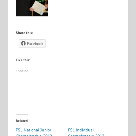
Share this:
Facebook
Like this:
Loading…
Related
FSL National Junior
FSL Individual