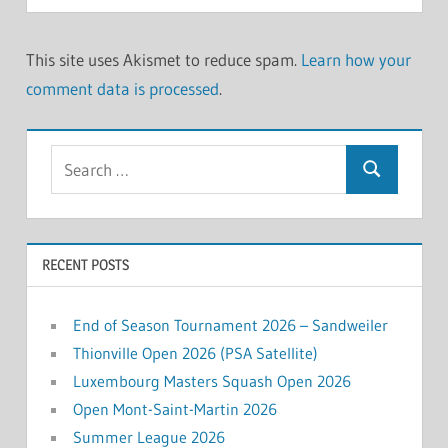
This site uses Akismet to reduce spam.
Learn how your
comment data is processed
.
Search
Search
for:
RECENT POSTS
End of Season Tournament 2026 – Sandweiler
Thionville Open 2026 (PSA Satellite)
Luxembourg Masters Squash Open 2026
Open Mont-Saint-Martin 2026
Summer League 2026