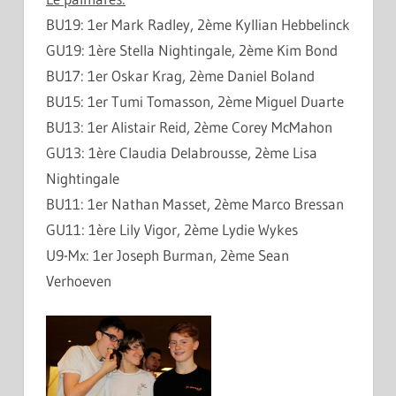
BU19: 1er Mark Radley, 2ème Kyllian Hebbelinck
GU19: 1ère Stella Nightingale, 2ème Kim Bond
BU17: 1er Oskar Krag, 2ème Daniel Boland
BU15: 1er Tumi Tomasson, 2ème Miguel Duarte
BU13: 1er Alistair Reid, 2ème Corey McMahon
GU13: 1ère Claudia Delabrousse, 2ème Lisa
Nightingale
BU11: 1er Nathan Masset, 2ème Marco Bressan
GU11: 1ère Lily Vigor, 2ème Lydie Wykes
U9-Mx: 1er Joseph Burman, 2ème Sean
Verhoeven