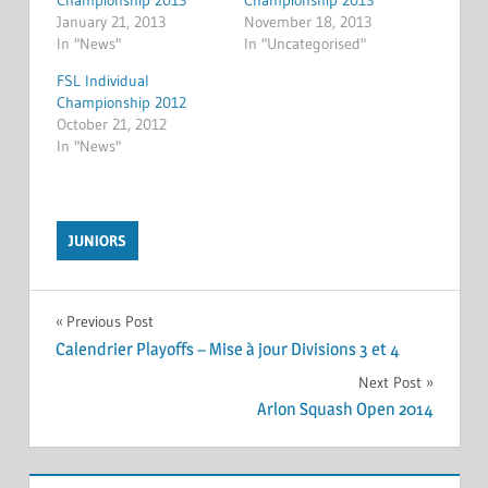
Championship 2013
Championship 2013
January 21, 2013
November 18, 2013
In "News"
In "Uncategorised"
FSL Individual
Championship 2012
October 21, 2012
In "News"
JUNIORS
Post
Previous Post
Calendrier Playoffs – Mise à jour Divisions 3 et 4
navigation
Next Post
Arlon Squash Open 2014