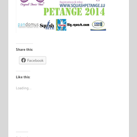
Share this:
Facebook
Like this:
Loading…