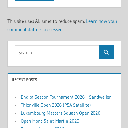
This site uses Akismet to reduce spam.
Learn how your
comment data is processed
.
Search
Search
for:
RECENT POSTS
End of Season Tournament 2026 – Sandweiler
Thionville Open 2026 (PSA Satellite)
Luxembourg Masters Squash Open 2026
Open Mont-Saint-Martin 2026