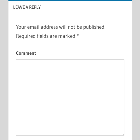
LEAVE A REPLY
Your email address will not be published.
Required fields are marked
*
Comment