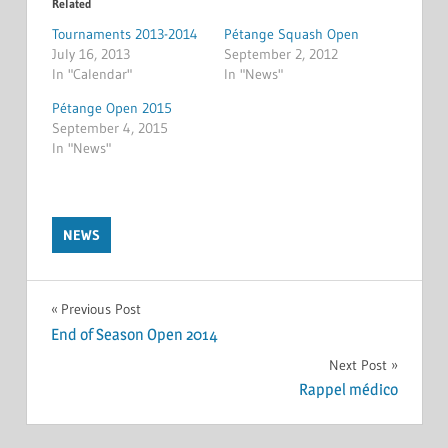
Related
Tournaments 2013-2014
Pétange Squash Open
July 16, 2013
September 2, 2012
In "Calendar"
In "News"
Pétange Open 2015
September 4, 2015
In "News"
NEWS
Post
Previous Post
End of Season Open 2014
navigation
Next Post
Rappel médico