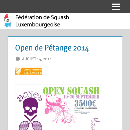
Skip
Menu
Fédération
to
content
de
Squash
Open de Pétange 2014
Luxembourgeoise
AUGUST 14, 2014
MARCEL KRAMER
LEAVE A COMMENT