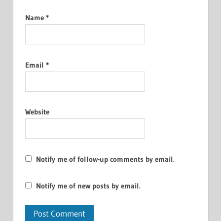
Name
*
Email
*
Website
Notify me of follow-up comments by email.
Notify me of new posts by email.