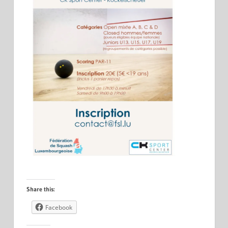
Share this:
Facebook