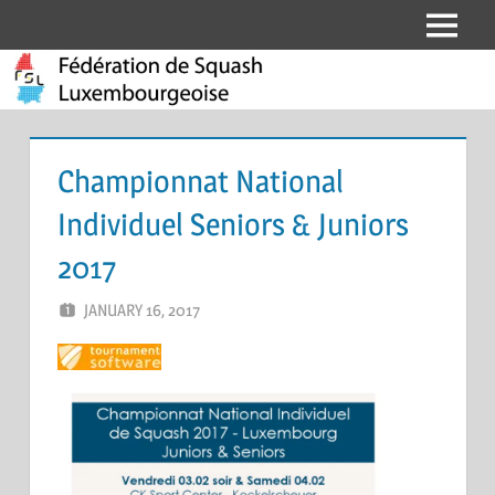
Skip
Menu
Fédération
to
content
de
Squash
Championnat National
Luxembourgeoise
Individuel Seniors & Juniors
2017
JANUARY 16, 2017
MARCEL KRAMER
LEAVE A COMMENT