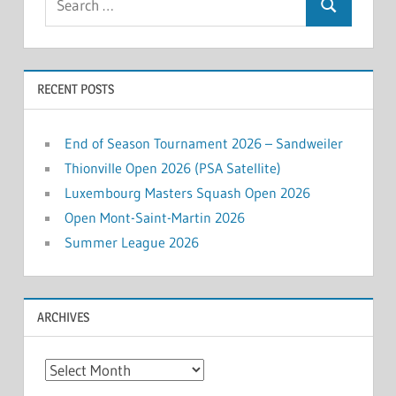
Search
for:
RECENT POSTS
End of Season Tournament 2026 – Sandweiler
Thionville Open 2026 (PSA Satellite)
Luxembourg Masters Squash Open 2026
Open Mont-Saint-Martin 2026
Summer League 2026
ARCHIVES
Archives