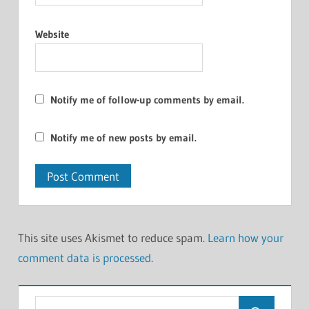
Website
Notify me of follow-up comments by email.
Notify me of new posts by email.
This site uses Akismet to reduce spam.
Learn how your
comment data is processed
.
Search