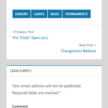
JUNIORS
LADIES
NEWS
TOURNAMENTS
Post
Previous Post
The “Clubs” Open 2017
navigation
Next Post
Changement Médicos
LEAVE A REPLY
Your email address will not be published.
Required fields are marked
*
Comment