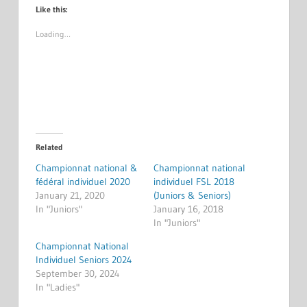
Like this:
Loading…
Related
Championnat national &
Championnat national
fédéral individuel 2020
individuel FSL 2018
January 21, 2020
(Juniors & Seniors)
In "Juniors"
January 16, 2018
In "Juniors"
Championnat National
Individuel Seniors 2024
September 30, 2024
In "Ladies"