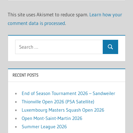
This site uses Akismet to reduce spam.
Learn how your
comment data is processed
.
Search
Search
for:
RECENT POSTS
End of Season Tournament 2026 – Sandweiler
Thionville Open 2026 (PSA Satellite)
Luxembourg Masters Squash Open 2026
Open Mont-Saint-Martin 2026
Summer League 2026