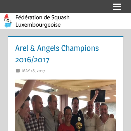
Skip
Menu
Fédération
to
content
de
Squash
Arel & Angels Champions
Luxembourgeoise
2016/2017
MAY 18, 2017
MARCEL KRAMER
LEAVE A COMMENT