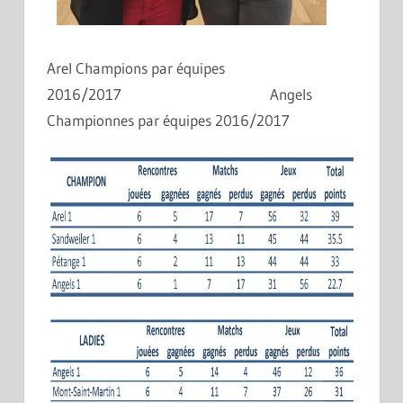
Arel Champions par équipes
2016/2017 Angels
Championnes par équipes 2016/2017