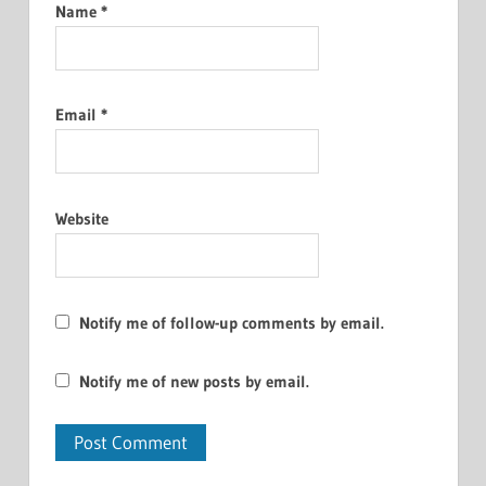
Name
*
Email
*
Website
Notify me of follow-up comments by email.
Notify me of new posts by email.