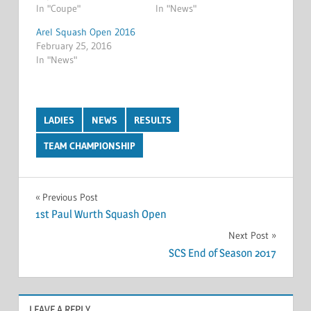
In "Coupe"
In "News"
Arel Squash Open 2016
February 25, 2016
In "News"
LADIES
NEWS
RESULTS
TEAM CHAMPIONSHIP
Post
Previous Post
1st Paul Wurth Squash Open
navigation
Next Post
SCS End of Season 2017
LEAVE A REPLY