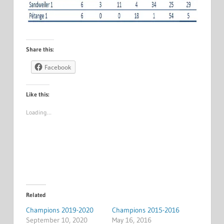
Share this:
Facebook
Like this:
Loading…
Related
Champions 2019-2020
Champions 2015-2016
September 10, 2020
May 16, 2016