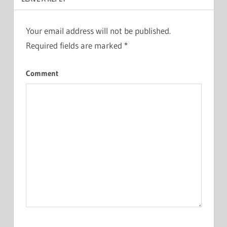
Your email address will not be published.
Required fields are marked
*
Comment