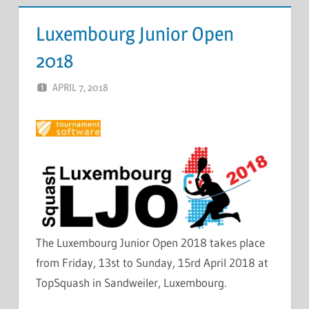
Luxembourg Junior Open
2018
APRIL 7, 2018
MARCEL KRAMER
LEAVE A COMMENT
The Luxembourg Junior Open 2018 takes place
from Friday, 13st to Sunday, 15rd April 2018 at
TopSquash in Sandweiler, Luxembourg.