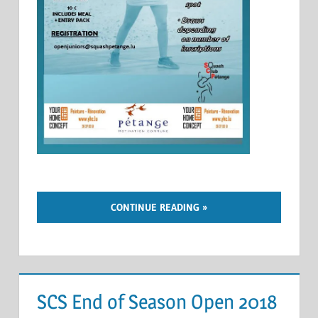
CONTINUE READING
SCS End of Season Open 2018