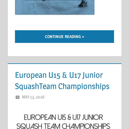
CONTINUE READING
European U15 & U17 Junior
SquashTeam Championships
MAY 13, 2018
MARCEL KRAMER
LEAVE A COMMENT