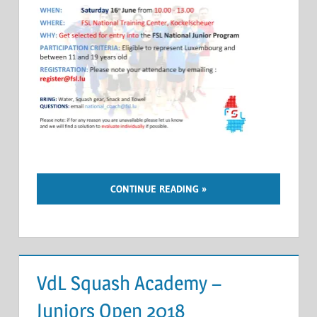
CONTINUE READING
VdL Squash Academy –
Juniors Open 2018