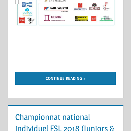
CONTINUE READING
Championnat national
individuel FSL 2018 (Juniors &