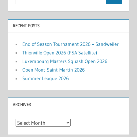
for:
RECENT POSTS
End of Season Tournament 2026 – Sandweiler
Thionville Open 2026 (PSA Satellite)
Luxembourg Masters Squash Open 2026
Open Mont-Saint-Martin 2026
Summer League 2026
ARCHIVES
Archives