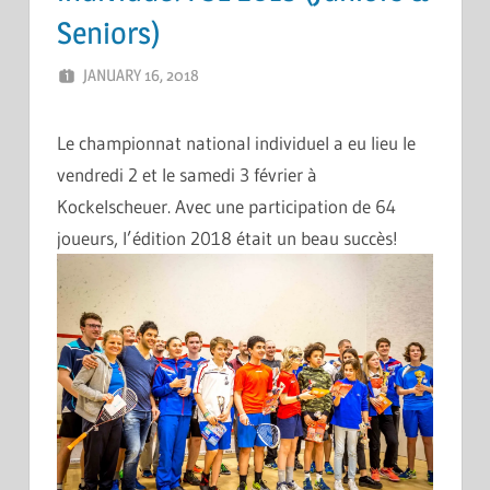
Seniors)
JANUARY 16, 2018
ERIC PÉCHEUR
LEAVE A COMMENT
Le championnat national individuel a eu lieu le
vendredi 2 et le samedi 3 février à
Kockelscheuer. Avec une participation de 64
joueurs, l’édition 2018 était un beau succès!