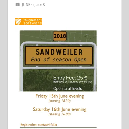
JUNE 11, 2018
ERIC PÉCHEUR
LEAVE A COMMENT