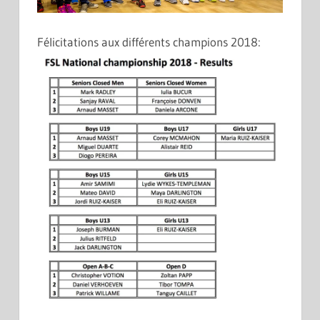
Félicitations aux différents champions 2018: