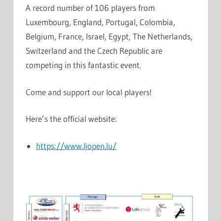
A record number of 106 players from
Luxembourg, England, Portugal, Colombia,
Belgium, France, Israel, Egypt, The Netherlands,
Switzerland and the Czech Republic are
competing in this fantastic event.
Come and support our local players!
Here’s the official website:
https://www.ljopen.lu/