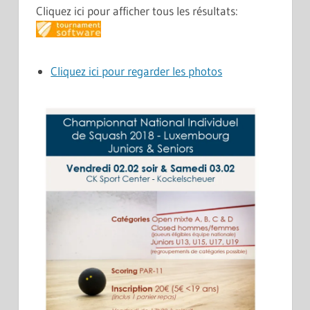
Cliquez ici pour afficher tous les résultats:
Cliquez ici pour regarder les photos