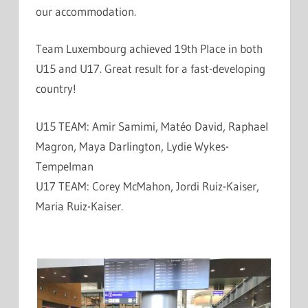
our accommod
ation.
Team Luxembourg achieved 19th Place in both
U15 and U17. Great result for a fast-developing
country!
U15 TEAM: Amir Samimi, Matéo David, Raphael
Magron, Maya Darlington, Lydie Wykes-
Tempelman
U17 TEAM: Corey McMahon, Jordi Ruiz-Kaiser,
Maria Ruiz-Kaiser.