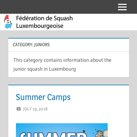
Skip
Menu
Fédération
to
content
de
Squash
CATEGORY:
JUNIORS
Luxembourgeoise
This category contains information about the
junior squash in Luxembourg
Summer Camps
JULY 19, 2018
ERIC PÉCHEUR
LEAVE A COMMENT