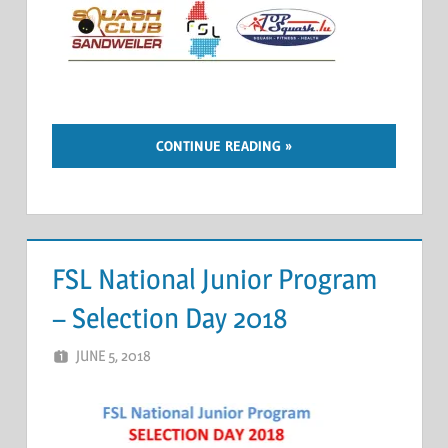
CONTINUE READING
FSL National Junior Program
– Selection Day 2018
JUNE 5, 2018
ERIC PÉCHEUR
LEAVE A COMMENT