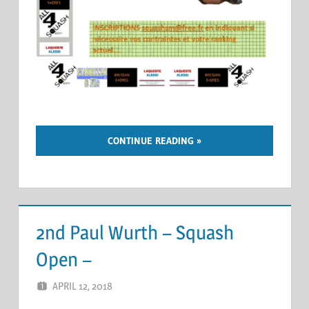
CONTINUE READING
2nd Paul Wurth – Squash
Open –
APRIL 12, 2018
ERIC PÉCHEUR
LEAVE A COMMENT