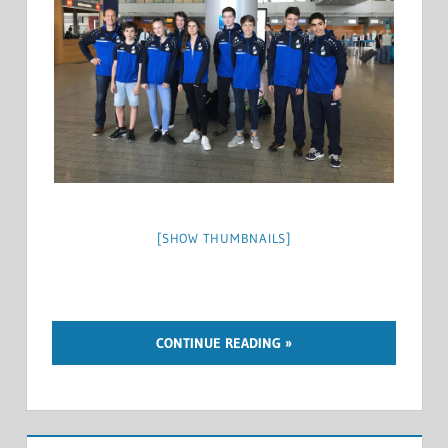
[SHOW THUMBNAILS]
CONTINUE READING