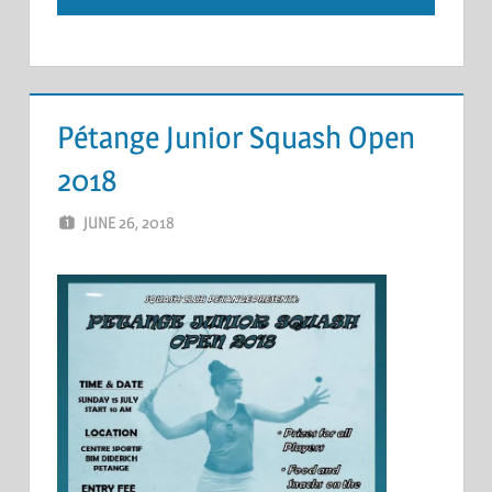
Pétange Junior Squash Open
2018
JUNE 26, 2018
ERIC PÉCHEUR
LEAVE A COMMENT