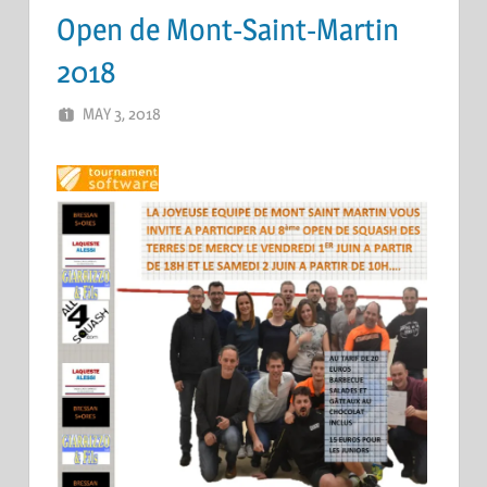
Open de Mont-Saint-Martin
2018
MAY 3, 2018
ERIC PÉCHEUR
LEAVE A COMMENT