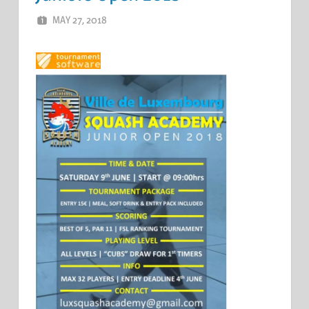
MAY 27, 2018
ERIC PÉCHEUR
LEAVE A COMMENT