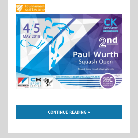
CONTINUE READING