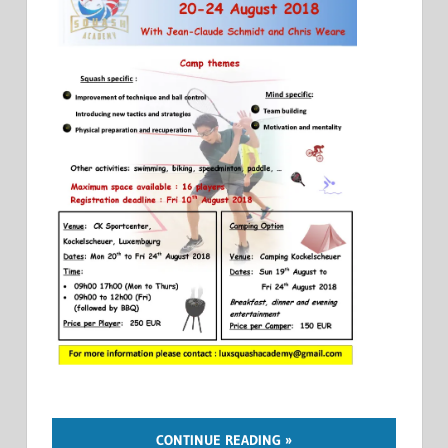
CONTINUE READING