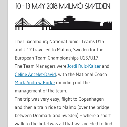
The Luxembourg National Junior Teams U15
and U17 travelled to Malmo, Sweden for the
European Team Championships U15/U17.
The Team Managers were
Jordi Ruiz-Kaiser
and
Céline Ancelet-David
, with the National Coach
Mark Andrew Burke
rounding out the
management of the team.
The trip was very easy, flight to Copenhagen
and then a train ride to Malmo (over the bridge
between Denmark and Sweden) – where a short
walk to the hotel was all that was needed to find