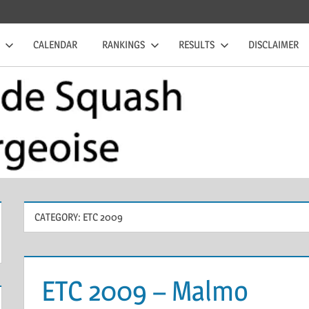
CALENDAR
RANKINGS
RESULTS
DISCLAIMER
CATEGORY:
ETC 2009
ETC 2009 – Malmo