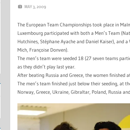
MAY 3, 2009
MARCEL KRAMER
LEAVE A COMMENT
The European Team Championships took place in Malm
Luxembourg participated with both a Men’s Team (Na
Hutchines, Stéphane Ayache and Daniel Kaiser), and a
Mich, Françoise Donven).
The men’s team were seeded 18 (27 seven teams parti
as they didn’t play last year.
After beating Russia and Greece, the women finished a
The men’s team finished just below their seeding, at the
Norway, Greece, Ukraine, Gibraltar, Poland, Russia an