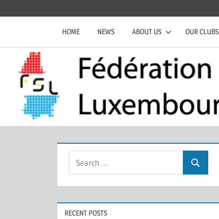
Skip
Official
Fédération
to
website
HOME
NEWS
ABOUT US
OUR CLUBS
content
of
de
the
FSL
Squash
Luxembourgeoise
Search
Search
for:
RECENT POSTS