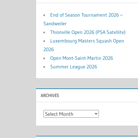
End of Season Tournament 2026 –
Sandweiler
Thionville Open 2026 (PSA Satellite)
Luxembourg Masters Squash Open
2026
Open Mont-Saint-Martin 2026
Summer League 2026
ARCHIVES
Archives