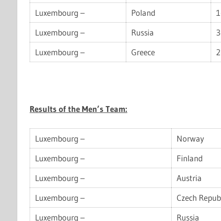
Luxembourg –
Poland
1
Luxembourg –
Russia
3
Luxembourg –
Greece
2
Results of the Men’s Team:
Luxembourg –
Norway
Luxembourg –
Finland
Luxembourg –
Austria
Luxembourg –
Czech Repub
Luxembourg –
Russia