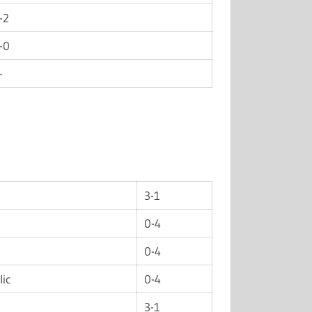
-2
-0
-
3-1
0-4
0-4
lic
0-4
3-1