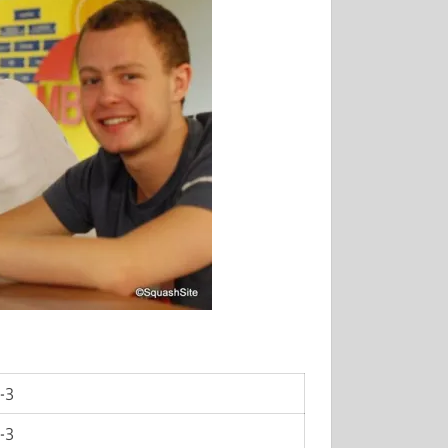
-3
-3