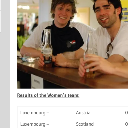
Results of the Women’s team:
Luxembourg –
Austria
0
Luxembourg –
Scotland
0