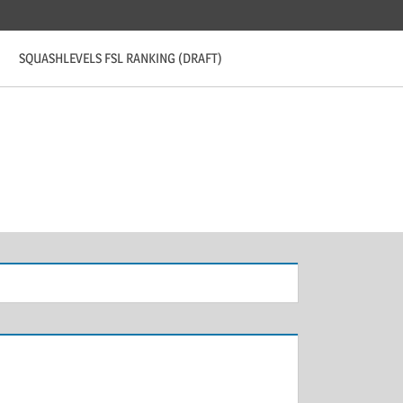
SQUASHLEVELS FSL RANKING (DRAFT)