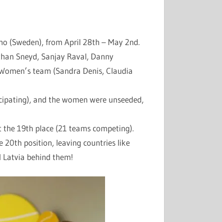
o (Sweden), from April 28th – May 2nd.
than Sneyd, Sanjay Raval, Danny
 Women’s team (Sandra Denis, Claudia
cipating), and the women were unseeded,
t the 19th place (21 teams competing).
 20th position, leaving countries like
d Latvia behind them!