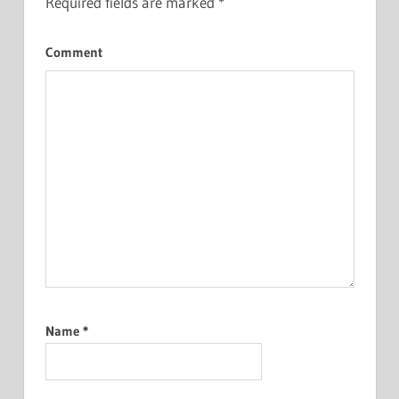
Required fields are marked
*
Comment
Name
*