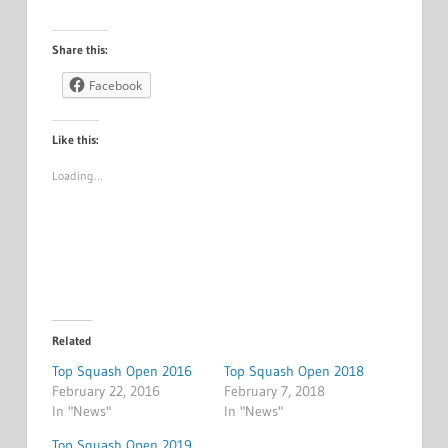
Share this:
Facebook
Like this:
Loading…
Related
Top Squash Open 2016
Top Squash Open 2018
February 22, 2016
February 7, 2018
In "News"
In "News"
Top Squash Open 2019