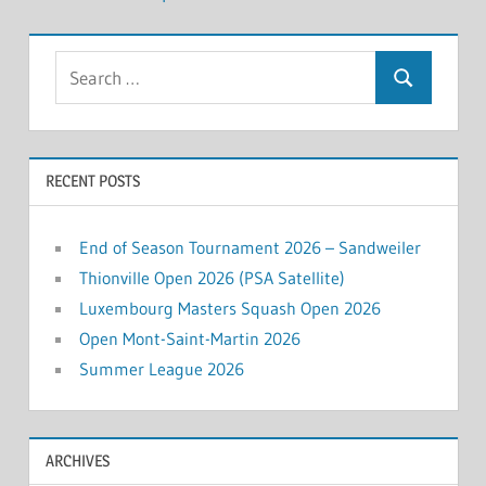
Search
Search
for:
RECENT POSTS
End of Season Tournament 2026 – Sandweiler
Thionville Open 2026 (PSA Satellite)
Luxembourg Masters Squash Open 2026
Open Mont-Saint-Martin 2026
Summer League 2026
ARCHIVES