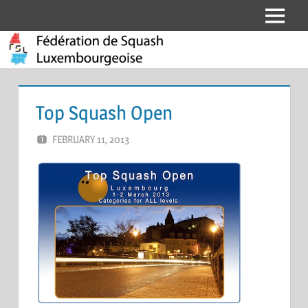
Skip
Menu
Fédération
to
content
de
Squash
Top Squash Open
Luxembourgeoise
FEBRUARY 11, 2013
MARCEL KRAMER
LEAVE A COMMENT