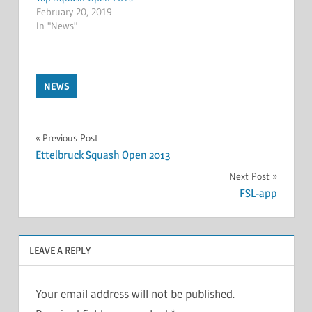
February 20, 2019
In "News"
NEWS
Post
Previous Post
Ettelbruck Squash Open 2013
navigation
Next Post
FSL-app
LEAVE A REPLY
Your email address will not be published.