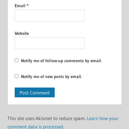
Email
*
Website
Notify me of follow-up comments by email.
Notify me of new posts by email.
This site uses Akismet to reduce spam.
Learn how your
comment data is processed
.