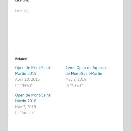
Like this:
Loading…
Related
Open de Mont-Saint-
4ème Open de Squash
Martin 2015
de Mont-Saint-Martin
April 10, 2015
May 2, 2014
In "News"
In "News"
Open de Mont-Saint-
Martin 2018
May 3, 2018
In "Juniors"