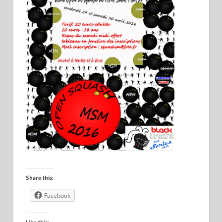
Share this:
Facebook