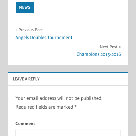
NEWS
Post
Previous Post
Angels Doubles Tournement
navigation
Next Post
Champions 2015-2016
LEAVE A REPLY
Your email address will not be published.
Required fields are marked
*
Comment