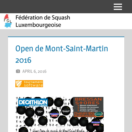
Skip
Menu
Fédération
to
content
de
Squash
Open de Mont-Saint-Martin
Luxembourgeoise
2016
APRIL 6, 2016
MARCEL KRAMER
LEAVE A COMMENT