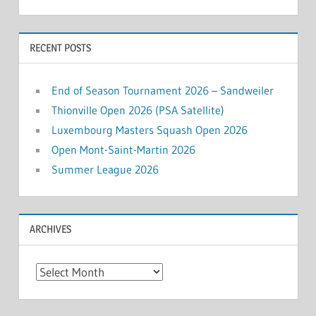
RECENT POSTS
End of Season Tournament 2026 – Sandweiler
Thionville Open 2026 (PSA Satellite)
Luxembourg Masters Squash Open 2026
Open Mont-Saint-Martin 2026
Summer League 2026
ARCHIVES
Archives