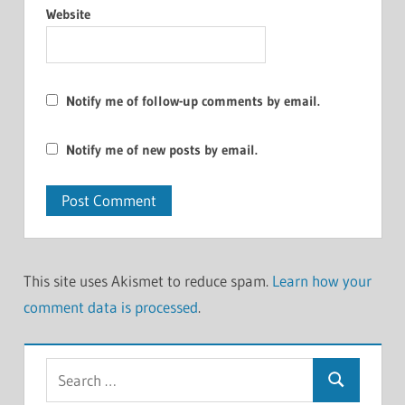
Website
Notify me of follow-up comments by email.
Notify me of new posts by email.
This site uses Akismet to reduce spam.
Learn how your
comment data is processed
.
Search
Search
for: