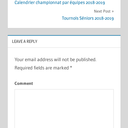
Calendrier championnat par équipes 2018-2019
navigation
Next Post
Tournois Séniors 2018-2019
LEAVE A REPLY
Your email address will not be published.
Required fields are marked
*
Comment