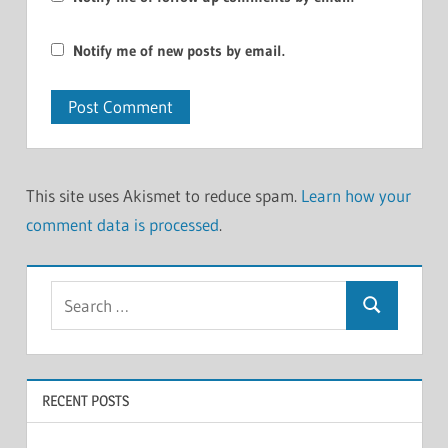
Notify me of new posts by email.
This site uses Akismet to reduce spam.
Learn how your
comment data is processed
.
Search
Search
for:
RECENT POSTS