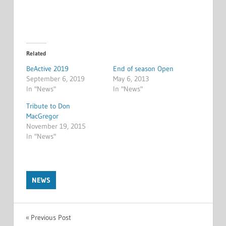
Related
BeActive 2019
End of season Open
September 6, 2019
May 6, 2013
In "News"
In "News"
Tribute to Don
MacGregor
November 19, 2015
In "News"
NEWS
Post
Previous Post