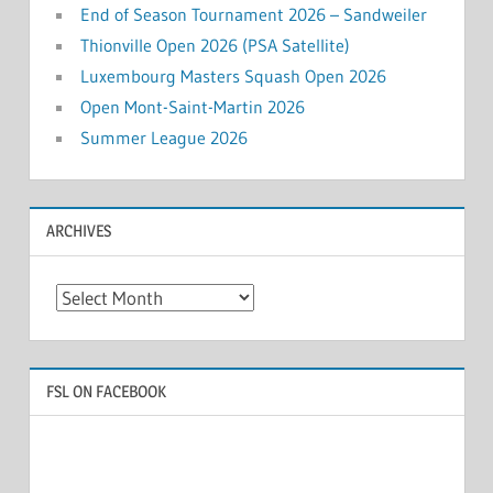
End of Season Tournament 2026 – Sandweiler
Thionville Open 2026 (PSA Satellite)
Luxembourg Masters Squash Open 2026
Open Mont-Saint-Martin 2026
Summer League 2026
ARCHIVES
Archives
FSL ON FACEBOOK