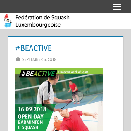
Skip
Menu
Fédération
to
content
de
Squash
#BEACTIVE
Luxembourgeoise
SEPTEMBER 6, 2018
ERIC PÉCHEUR
LEAVE A COMMENT