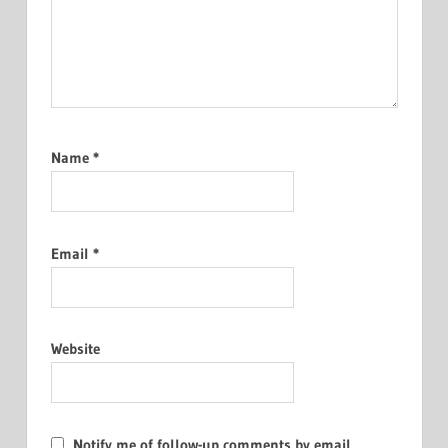
Name
*
Email
*
Website
Notify me of follow-up comments by email.