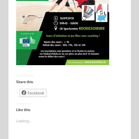
Share this:
Facebook
Like this:
Loading…