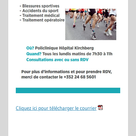
Cliquez ici pour télécharger le courrier