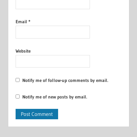
Email
*
Website
Notify me of follow-up comments by email.
Notify me of new posts by email.