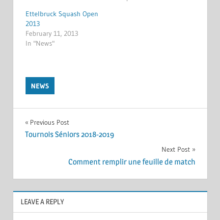
Ettelbruck Squash Open
2013
February 11, 2013
In "News"
NEWS
Post
Previous Post
Tournois Séniors 2018-2019
navigation
Next Post
Comment remplir une feuille de match
LEAVE A REPLY