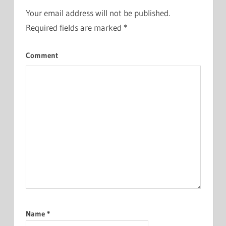
Your email address will not be published.
Required fields are marked
*
Comment
Name
*