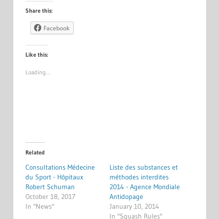
Share this:
Facebook
Like this:
Loading…
Related
Consultations Médecine
Liste des substances et
du Sport - Hôpitaux
méthodes interdites
Robert Schuman
2014 - Agence Mondiale
October 18, 2017
Antidopage
In "News"
January 10, 2014
In "Squash Rules"