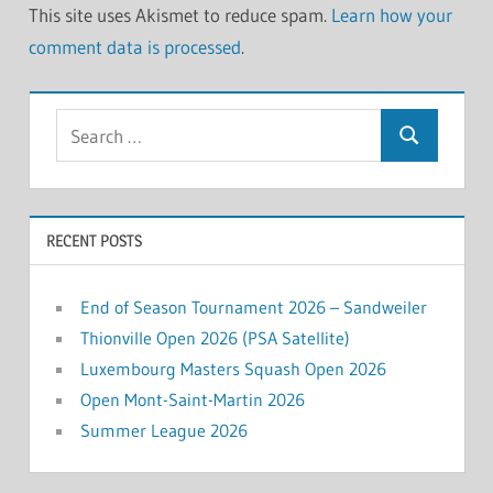
This site uses Akismet to reduce spam.
Learn how your
comment data is processed
.
Search
Search
for:
RECENT POSTS
End of Season Tournament 2026 – Sandweiler
Thionville Open 2026 (PSA Satellite)
Luxembourg Masters Squash Open 2026
Open Mont-Saint-Martin 2026
Summer League 2026