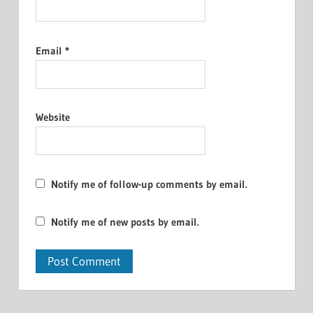
Email
*
Website
Notify me of follow-up comments by email.
Notify me of new posts by email.