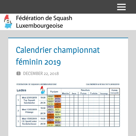
Skip
Menu
Fédération
to
content
de
Squash
Calendrier championnat
Luxembourgeoise
féminin 2019
DECEMBER 22, 2018
ERIC PÉCHEUR
LEAVE A COMMENT