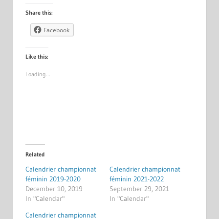
Share this:
Facebook
Like this:
Loading…
Related
Calendrier championnat
Calendrier championnat
féminin 2019-2020
féminin 2021-2022
December 10, 2019
September 29, 2021
In "Calendar"
In "Calendar"
Calendrier championnat