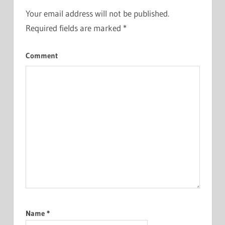
Your email address will not be published.
Required fields are marked
*
Comment
Name
*