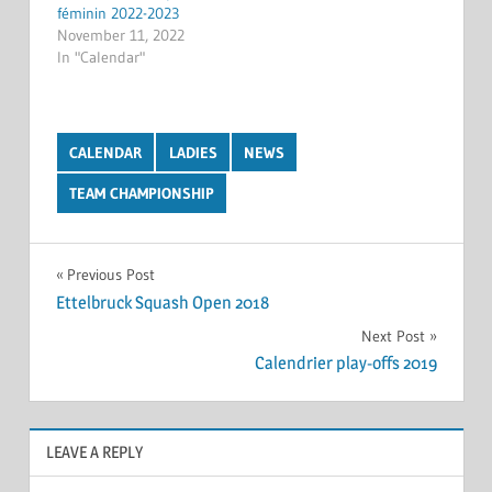
féminin 2022-2023
November 11, 2022
In "Calendar"
CALENDAR
LADIES
NEWS
TEAM CHAMPIONSHIP
Post
Previous Post
Ettelbruck Squash Open 2018
navigation
Next Post
Calendrier play-offs 2019
LEAVE A REPLY