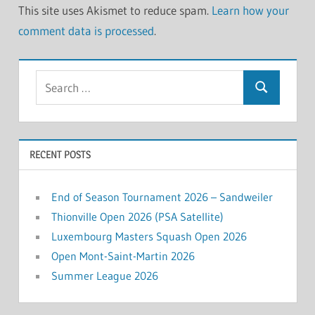
This site uses Akismet to reduce spam.
Learn how your
comment data is processed
.
Search
Search
for:
RECENT POSTS
End of Season Tournament 2026 – Sandweiler
Thionville Open 2026 (PSA Satellite)
Luxembourg Masters Squash Open 2026
Open Mont-Saint-Martin 2026
Summer League 2026