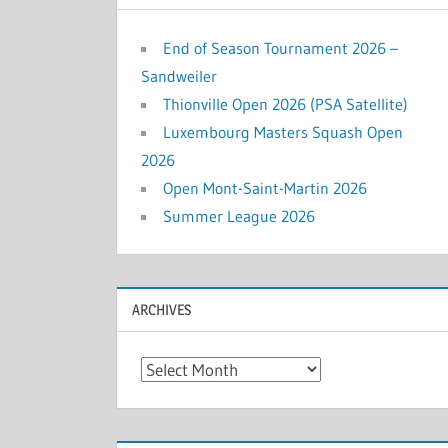
End of Season Tournament 2026 –
Sandweiler
Thionville Open 2026 (PSA Satellite)
Luxembourg Masters Squash Open
2026
Open Mont-Saint-Martin 2026
Summer League 2026
ARCHIVES
Archives