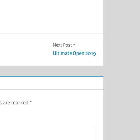
Next Post
Ultimate Open 2019
ds are marked
*