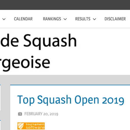
CALENDAR
RANKINGS
RESULTS
DISCLAIMER
Top Squash Open 2019
FEBRUARY 20, 2019
ERIC PÉCHEUR
LEAVE A COMMENT