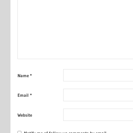
Name
*
Email
*
Website