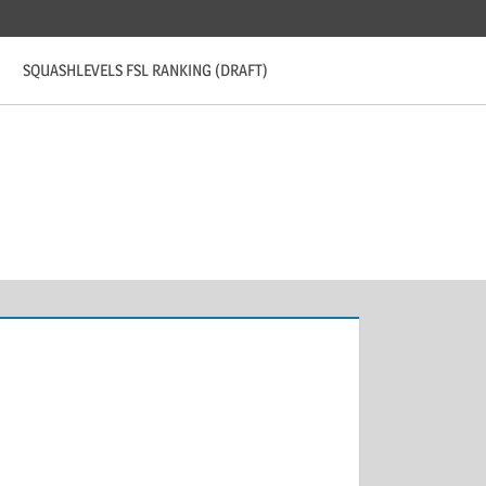
SQUASHLEVELS FSL RANKING (DRAFT)