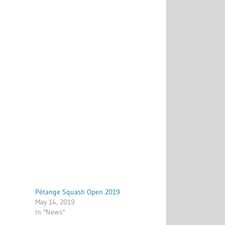
Pétange Squash Open 2019
May 14, 2019
In "News"