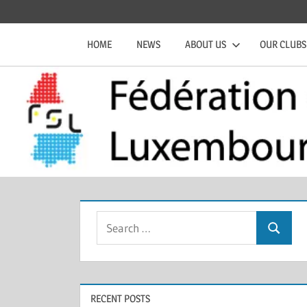
Skip
Official
Fédération
to
website
HOME
NEWS
ABOUT US
OUR CLUBS
content
of
de
the
FSL
Squash
Luxembourgeoise
Search
Search
for:
RECENT POSTS