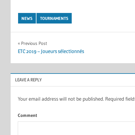
NEWS
TOURNAMENTS
Post
Previous Post
ETC 2019 – Joueurs sélectionnés
navigation
LEAVE A REPLY
Your email address will not be published.
Required fiel
Comment