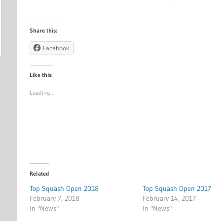
Share this:
Facebook
Like this:
Loading…
Related
Top Squash Open 2018
Top Squash Open 2017
February 7, 2018
February 14, 2017
In "News"
In "News"