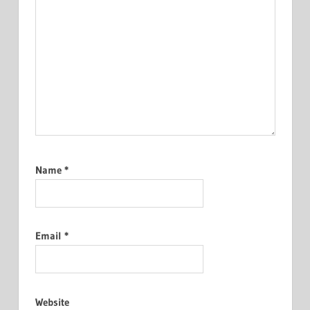
Name
*
Email
*
Website