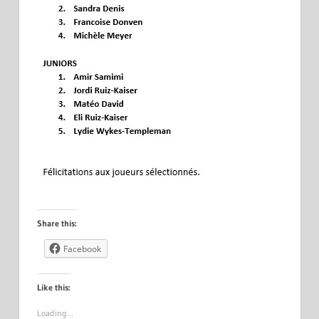
Share this:
Facebook
Like this:
Loading…