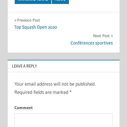
Post
Previous Post
Top Squash Open 2020
navigation
Next Post
Conférences sportives
LEAVE A REPLY
Your email address will not be published.
Required fields are marked
*
Comment