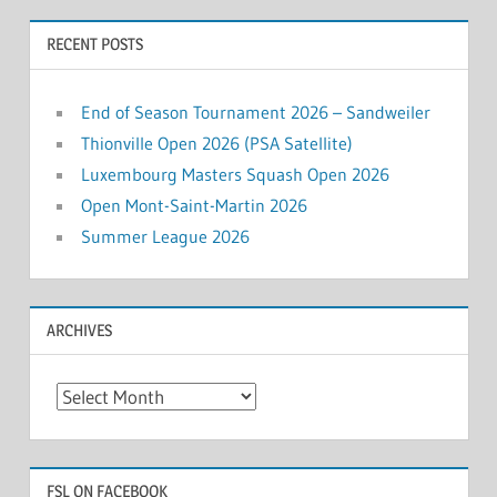
RECENT POSTS
End of Season Tournament 2026 – Sandweiler
Thionville Open 2026 (PSA Satellite)
Luxembourg Masters Squash Open 2026
Open Mont-Saint-Martin 2026
Summer League 2026
ARCHIVES
Archives
FSL ON FACEBOOK