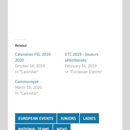
Related
Calendrier FSL 2019-
ETC 2019 - Joueurs
2020
sélectionnés
October 16, 2019
February 14, 2019
In "Calendar"
In "European Events"
Communiqué
March 16, 2020
In "Calendar"
EUROPEAN EVENTS
JUNIORS
LADIES
NATIONAL TEAMS
NEWS