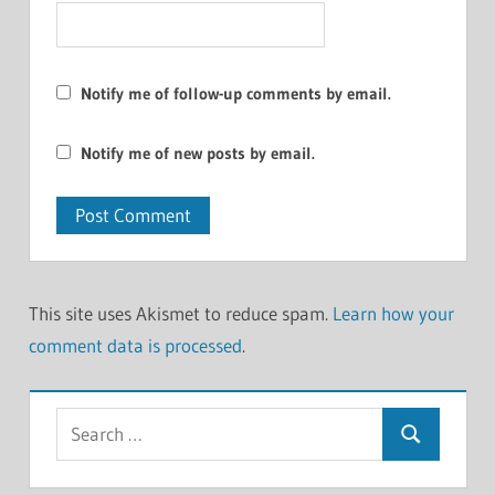
Notify me of follow-up comments by email.
Notify me of new posts by email.
This site uses Akismet to reduce spam.
Learn how your
comment data is processed
.
Search
Search
for: