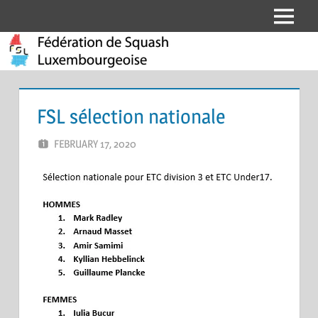
Skip
Menu
Fédération
to
content
de
Squash
FSL sélection nationale
Luxembourgeoise
FEBRUARY 17, 2020
ERIC PÉCHEUR
LEAVE A COMMENT