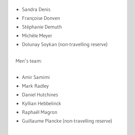
Sandra Denis
Françoise Donven
Stéphanie Demuth
Michèle Meyer
Dolunay Soykan (non-travelling reserve)
Men’s team:
Amir Samimi
Mark Radley
Daniel Hutchines
Kyllian Hebbelinck
Raphaël Magron
Guillaume Plancke (non-travelling reserve)