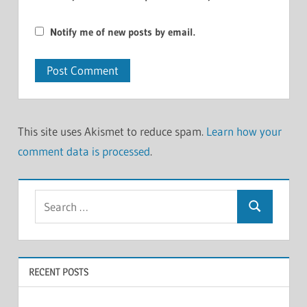
Notify me of new posts by email.
This site uses Akismet to reduce spam.
Learn how your
comment data is processed
.
Search
Search
for:
RECENT POSTS