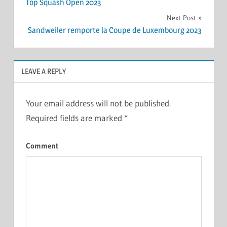
Top Squash Open 2023
navigation
Next Post
Sandweiler remporte la Coupe de Luxembourg 2023
LEAVE A REPLY
Your email address will not be published.
Required fields are marked
*
Comment