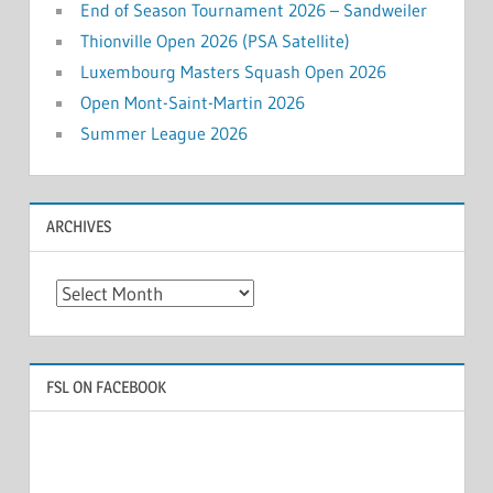
End of Season Tournament 2026 – Sandweiler
Thionville Open 2026 (PSA Satellite)
Luxembourg Masters Squash Open 2026
Open Mont-Saint-Martin 2026
Summer League 2026
ARCHIVES
Archives
FSL ON FACEBOOK