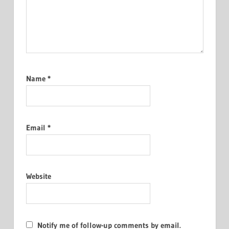
Name
*
Email
*
Website
Notify me of follow-up comments by email.