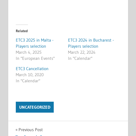
Related
ETC3 2025 in Malta -
ETC3 2024 in Bucharest -
Players selection
Players selection
March 4, 2025
March 22, 2024
In "European Events"
In "Calendar"
ETC3 Cancellation
March 10, 2020
In "Calendar"
UNCATEGORIZED
Post
Previous Post