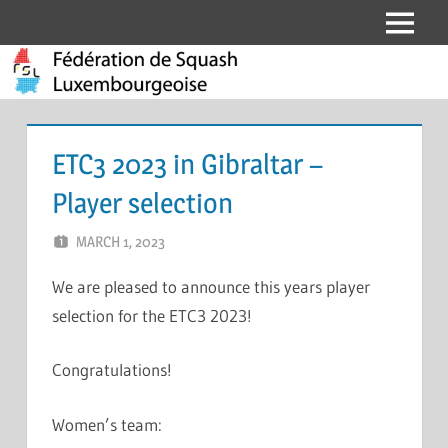
Skip
Menu
Fédération
to
content
de
Squash
ETC3 2023 in Gibraltar –
Luxembourgeoise
Player selection
MARCH 1, 2023
ERIC PÉCHEUR
LEAVE A COMMENT
We are pleased to announce this years player
selection for the ETC3 2023!
Congratulations!
Women’s team: