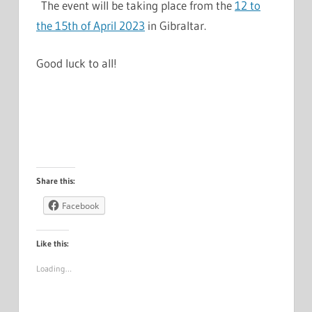
The event will be taking place from the
12 to
the 15th of April 2023
in Gibraltar.
Good luck to all!
Share this:
Facebook
Like this:
Loading…