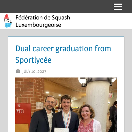
Skip
Menu
Fédération
to
content
de
Squash
Dual career graduation from
Luxembourgeoise
Sportlycée
JULY 10, 2023
DANIELA ARCONE
LEAVE A COMMENT