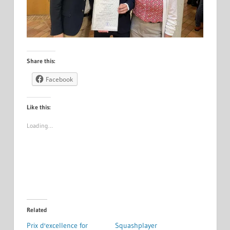
Share this:
Facebook
Like this:
Loading…
Related
Prix d'excellence for
Squashplayer