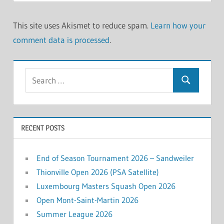
This site uses Akismet to reduce spam.
Learn how your
comment data is processed
.
Search
Search
for:
RECENT POSTS
End of Season Tournament 2026 – Sandweiler
Thionville Open 2026 (PSA Satellite)
Luxembourg Masters Squash Open 2026
Open Mont-Saint-Martin 2026
Summer League 2026