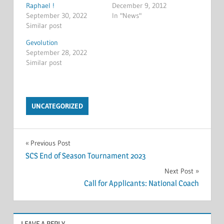
Raphael !
December 9, 2012
September 30, 2022
In "News"
Similar post
Gevolution
September 28, 2022
Similar post
UNCATEGORIZED
Post
Previous Post
SCS End of Season Tournament 2023
navigation
Next Post
Call for Applicants: National Coach
LEAVE A REPLY