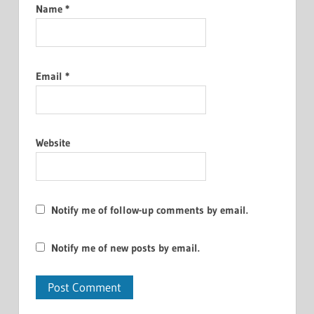
Name
*
Email
*
Website
Notify me of follow-up comments by email.
Notify me of new posts by email.