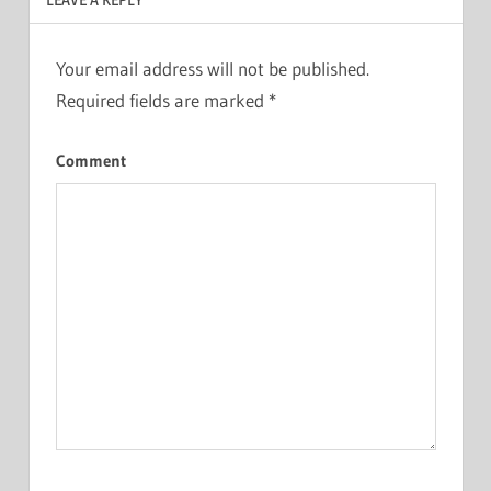
Your email address will not be published.
Required fields are marked
*
Comment