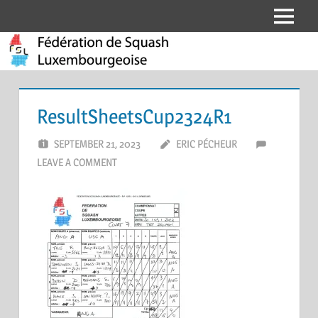
Skip
Menu
Fédération
to
content
de
Squash
ResultSheetsCup2324R1
Luxembourgeoise
SEPTEMBER 21, 2023
ERIC PÉCHEUR
LEAVE A COMMENT