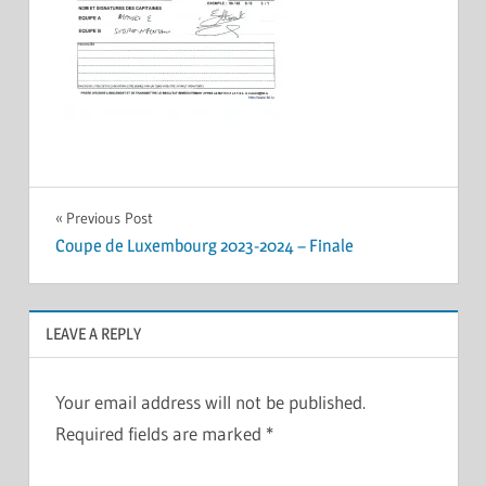
Post
Previous Post
Coupe de Luxembourg 2023-2024 – Finale
navigation
LEAVE A REPLY
Your email address will not be published.
Required fields are marked
*