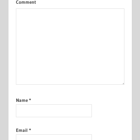
Comment
Name
*
Email
*