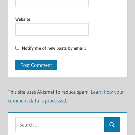
Website
Notify me of new posts by email.
This site uses Akismet to reduce spam.
Learn how your
comment data is processed
.
Search
Search
for: