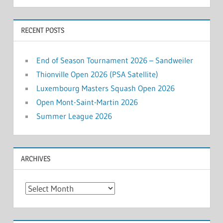
RECENT POSTS
End of Season Tournament 2026 – Sandweiler
Thionville Open 2026 (PSA Satellite)
Luxembourg Masters Squash Open 2026
Open Mont-Saint-Martin 2026
Summer League 2026
ARCHIVES
Archives