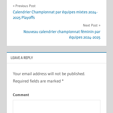
Post
Previous Post
Calendrier Championnat par équipes mixtes 2024-
navigation
2025 Playoffs
Next Post
Nouveau calendrier championnat féminin par
équipes 2024-2025
LEAVE A REPLY
Your email address will not be published.
Required fields are marked
*
Comment