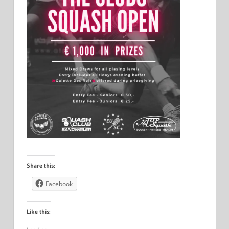
Share this:
Facebook
Like this: