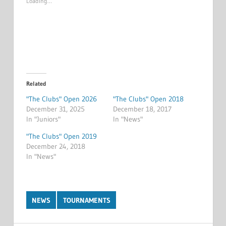
Loading…
Related
"The Clubs" Open 2026
"The Clubs" Open 2018
December 31, 2025
December 18, 2017
In "Juniors"
In "News"
"The Clubs" Open 2019
December 24, 2018
In "News"
NEWS
TOURNAMENTS