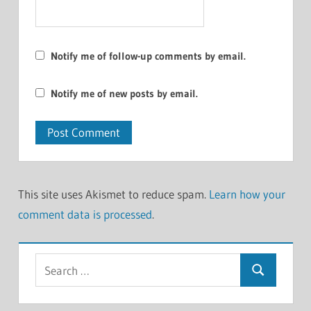
Notify me of follow-up comments by email.
Notify me of new posts by email.
This site uses Akismet to reduce spam.
Learn how your
comment data is processed
.
Search
Search
for: