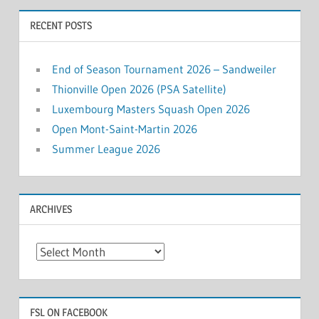
RECENT POSTS
End of Season Tournament 2026 – Sandweiler
Thionville Open 2026 (PSA Satellite)
Luxembourg Masters Squash Open 2026
Open Mont-Saint-Martin 2026
Summer League 2026
ARCHIVES
Archives
FSL ON FACEBOOK