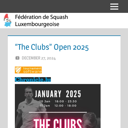
Skip
Menu
Fédération
to
content
de
Squash
“The Clubs” Open 2025
Luxembourgeoise
DECEMBER 27, 2024
ERIC PÉCHEUR
LEAVE A COMMENT