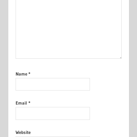
Name
*
Email
*
Website