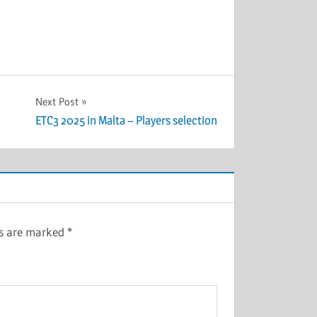
Next Post
ETC3 2025 in Malta – Players selection
ds are marked
*