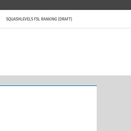
SQUASHLEVELS FSL RANKING (DRAFT)