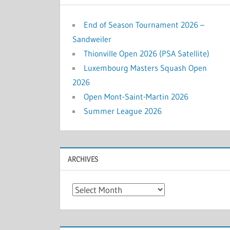
End of Season Tournament 2026 –
Sandweiler
Thionville Open 2026 (PSA Satellite)
Luxembourg Masters Squash Open
2026
Open Mont-Saint-Martin 2026
Summer League 2026
ARCHIVES
Archives