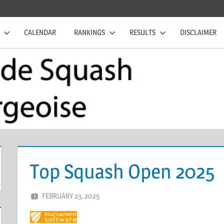
CALENDAR
RANKINGS
RESULTS
DISCLAIMER
Top Squash Open 2025
FEBRUARY 23, 2025
ERIC PÉCHEUR
LEAVE A COMMENT