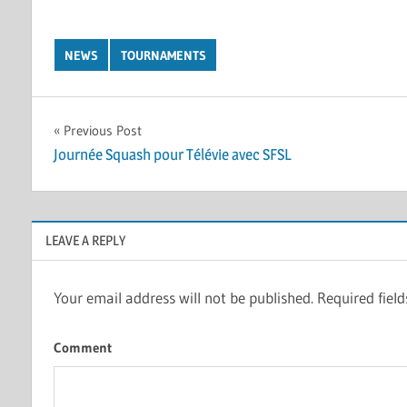
NEWS
TOURNAMENTS
Post
Previous Post
Journée Squash pour Télévie avec SFSL
navigation
LEAVE A REPLY
Your email address will not be published.
Required fiel
Comment