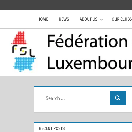
Skip
Official
Fédération
to
website
HOME
NEWS
ABOUT US
OUR CLUBS
content
of
de
the
FSL
Squash
Luxembourgeoise
Search
Search
for:
RECENT POSTS