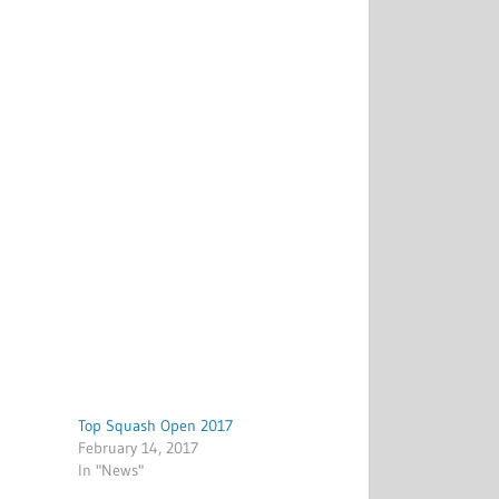
Top Squash Open 2017
February 14, 2017
In "News"