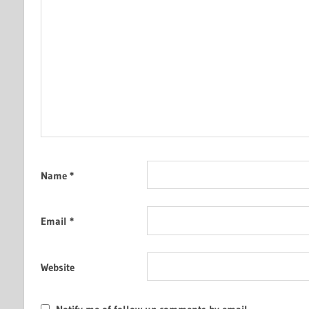
Name
*
Email
*
Website