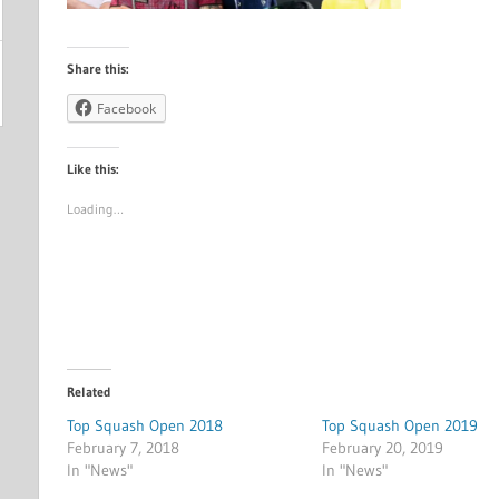
Share this:
Facebook
Like this:
Loading…
Related
Top Squash Open 2018
Top Squash Open 2019
February 7, 2018
February 20, 2019
In "News"
In "News"