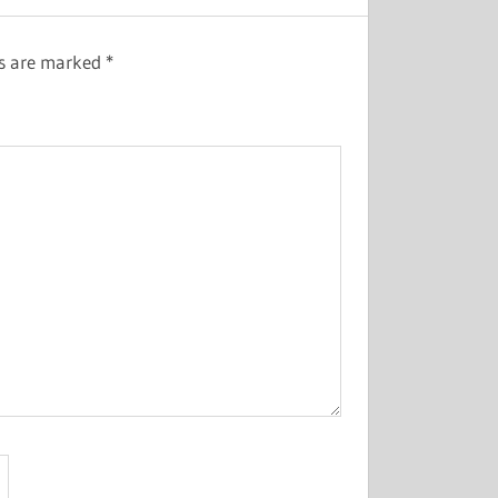
ds are marked
*