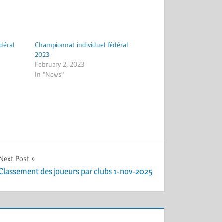
déral
Championnat individuel fédéral
2023
February 2, 2023
In "News"
Next Post
Classement des joueurs par clubs 1-nov-2025