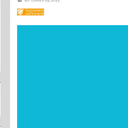
Video
Player