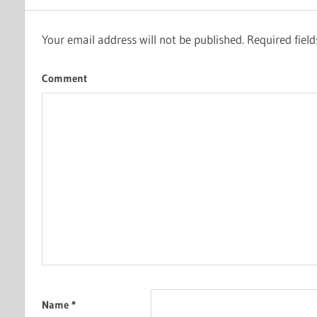
Your email address will not be published.
Required fiel
Comment
Name
*