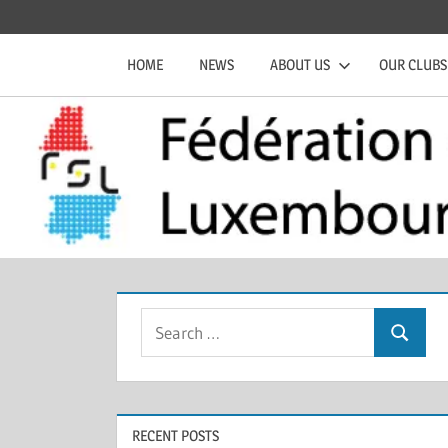
Skip
Official
Fédération
to
website
HOME
NEWS
ABOUT US
OUR CLUBS
content
of
de
the
FSL
Squash
Luxembourgeoise
Search
Search
for:
RECENT POSTS