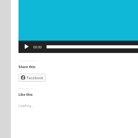
00:00
Share this:
Facebook
Like this:
Loading…