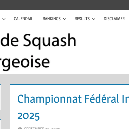
CALENDAR
RANKINGS
RESULTS
DISCLAIMER
Championnat Fédéral In
2025
SEPTEMBER 29, 2025
ERIC PÉCHEUR
LEAVE A COMMENT