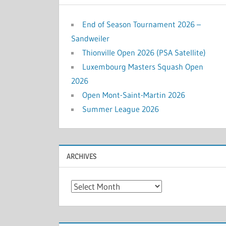
End of Season Tournament 2026 –
Sandweiler
Thionville Open 2026 (PSA Satellite)
Luxembourg Masters Squash Open
2026
Open Mont-Saint-Martin 2026
Summer League 2026
ARCHIVES
Archives