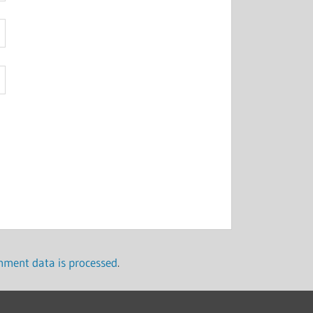
ment data is processed
.