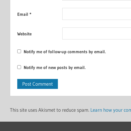
Email
*
Website
Notify me of follow-up comments by email.
Notify me of new posts by email.
This site uses Akismet to reduce spam.
Learn how your com