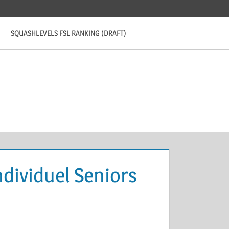
SQUASHLEVELS FSL RANKING (DRAFT)
dividuel Seniors