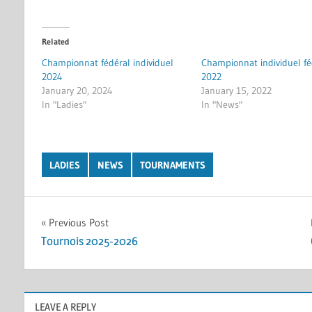
Related
Championnat fédéral individuel
Championnat individuel fé
2024
2022
January 20, 2024
January 15, 2022
In "Ladies"
In "News"
LADIES
NEWS
TOURNAMENTS
Post
Previous Post
Tournois 2025-2026
navigation
LEAVE A REPLY