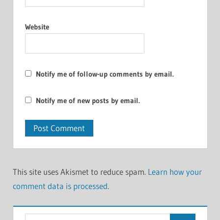
Website
Notify me of follow-up comments by email.
Notify me of new posts by email.
This site uses Akismet to reduce spam.
Learn how your
comment data is processed
.
Search