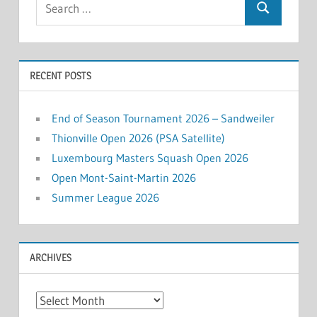
Search
for:
RECENT POSTS
End of Season Tournament 2026 – Sandweiler
Thionville Open 2026 (PSA Satellite)
Luxembourg Masters Squash Open 2026
Open Mont-Saint-Martin 2026
Summer League 2026
ARCHIVES
Archives