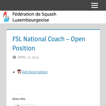
Skip
Menu
Fédération
to
content
de
Squash
FSL National Coach – Open
Luxembourgeoise
Position
APRIL 17, 2019
ERIC PÉCHEUR
LEAVE A COMMENT
Job Description
Share this: