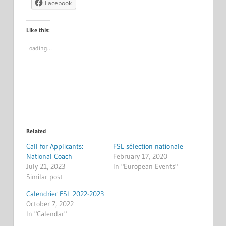
Facebook
Like this:
Loading…
Related
Call for Applicants:
FSL sélection nationale
National Coach
February 17, 2020
July 21, 2023
In "European Events"
Similar post
Calendrier FSL 2022-2023
October 7, 2022
In "Calendar"