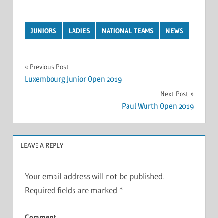
JUNIORS
LADIES
NATIONAL TEAMS
NEWS
Post
Previous Post
Luxembourg Junior Open 2019
navigation
Next Post
Paul Wurth Open 2019
LEAVE A REPLY
Your email address will not be published.
Required fields are marked
*
Comment