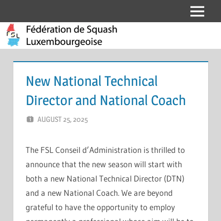
Skip
Menu
Fédération
to
content
de
Squash
New National Technical
Luxembourgeoise
Director and National Coach
AUGUST 25, 2025
ERIC PÉCHEUR
LEAVE A COMMENT
The FSL Conseil d’Administration is thrilled to
announce that the new season will start with
both a new National Technical Director (DTN)
and a new National Coach. We are beyond
grateful to have the opportunity to employ