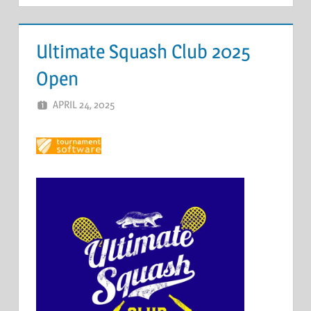
Ultimate Squash Club 2025
Open
APRIL 24, 2025
ERIC PÉCHEUR
LEAVE A COMMENT