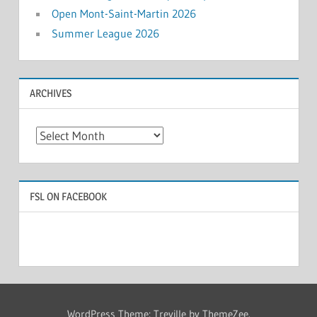
Open Mont-Saint-Martin 2026
Summer League 2026
ARCHIVES
Archives
FSL ON FACEBOOK
WordPress Theme: Treville by ThemeZee.