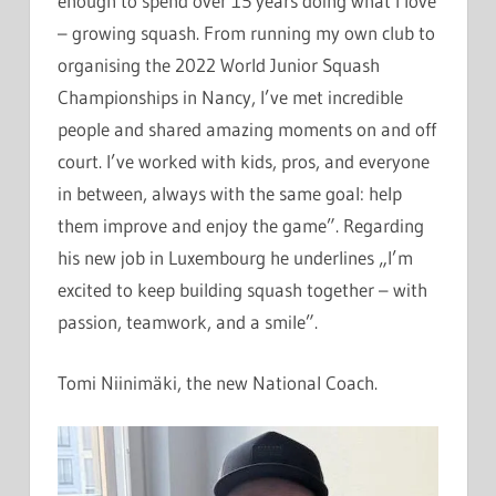
enough to spend over 15 years doing what I love
– growing squash. From running my own club to
organising the 2022 World Junior Squash
Championships in Nancy, I’ve met incredible
people and shared amazing moments on and off
court. I’ve worked with kids, pros, and everyone
in between, always with the same goal: help
them improve and enjoy the game”. Regarding
his new job in Luxembourg he underlines „I’m
excited to keep building squash together – with
passion, teamwork, and a smile”.
Tomi Niinimäki, the new National Coach.