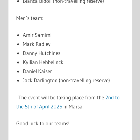
Bianca Bidoli (non-travelling reserve)
Men’s team:
Amir Samimi
Mark Radley
Danny Hutchines
Kyllian Hebbelinck
Daniel Kaiser
Jack Darlington (non-travelling reserve)
The event will be taking place from the
2nd to
the 5th of April 2025
in Marsa.
Good luck to our teams!