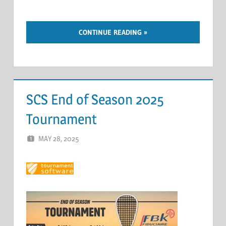
CONTINUE READING
SCS End of Season 2025
Tournament
MAY 28, 2025
ERIC PÉCHEUR
LEAVE A COMMENT