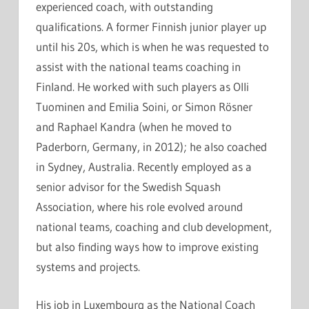
experienced coach, with outstanding
qualifications. A former Finnish junior player up
until his 20s, which is when he was requested to
assist with the national teams coaching in
Finland. He worked with such players as Olli
Tuominen and Emilia Soini, or Simon Rösner
and Raphael Kandra (when he moved to
Paderborn, Germany, in 2012); he also coached
in Sydney, Australia. Recently employed as a
senior advisor for the Swedish Squash
Association, where his role evolved around
national teams, coaching and club development,
but also finding ways how to improve existing
systems and projects.
His job in Luxembourg as the National Coach