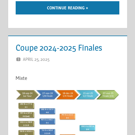
CONTINUE READING
Coupe 2024-2025 Finales
APRIL 25, 2025
ERIC PÉCHEUR
LEAVE A COMMENT
Mixte