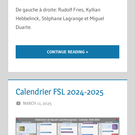
De gauche à droite: Rudolf Fries, Kyllian
Hebbelinck, Stéphane Lagrange et Miguel
Duarte.
CONTINUE READING
Calendrier FSL 2024-2025
MARCH 11, 2025
ERIC PÉCHEUR
LEAVE A COMMENT