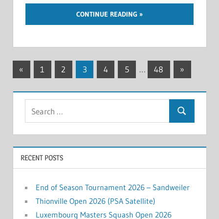
CONTINUE READING
Posts
Previous
Next
«
1
2
3
4
5
…
48
»
Posts
Posts
navigation
Search
Search
for:
RECENT POSTS
End of Season Tournament 2026 – Sandweiler
Thionville Open 2026 (PSA Satellite)
Luxembourg Masters Squash Open 2026