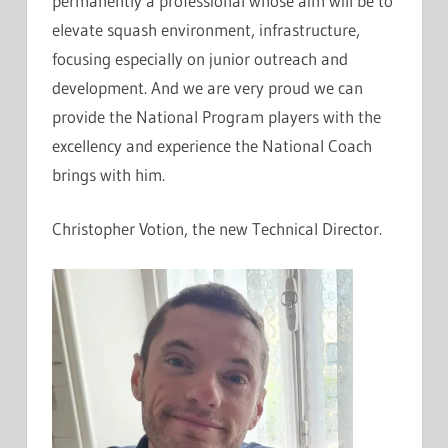
permanently a professional whose aim will be to
elevate squash environment, infrastructure,
focusing especially on junior outreach and
development. And we are very proud we can
provide the National Program players with the
excellency and experience the National Coach
brings with him.
Christopher Votion, the new Technical Director.