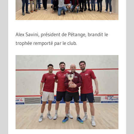
Alex Savini, président de Pétange, brandit le
trophée remporté par le club.