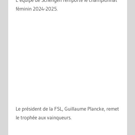
féminin 2024-2025.
Le président de la FSL, Guillaume Plancke, remet
le trophée aux vainqueurs.