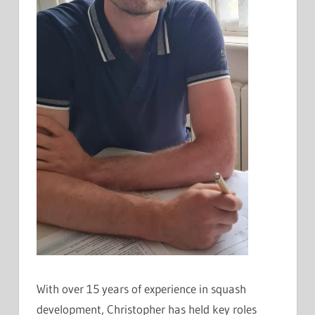
With over 15 years of experience in squash
development, Christopher has held key roles