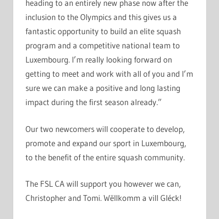
heading to an entirely new phase now after the
inclusion to the Olympics and this gives us a
fantastic opportunity to build an elite squash
program and a competitive national team to
Luxembourg. I’m really looking forward on
getting to meet and work with all of you and I’m
sure we can make a positive and long lasting
impact during the first season already.”
Our two newcomers will cooperate to develop,
promote and expand our sport in Luxembourg,
to the benefit of the entire squash community.
The FSL CA will support you however we can,
Christopher and Tomi. Wëllkomm a vill Gléck!