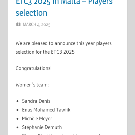
ETC3 2025 in Malta – Players
selection
MARCH 4, 2025
ERIC PÉCHEUR
LEAVE A COMMENT
We are pleased to announce this year players
selection for the ETC3 2025!
Congratulations!
Women’s team:
Sandra Denis
Enas Mohamed Tawfik
Michèle Meyer
Stéphanie Demuth