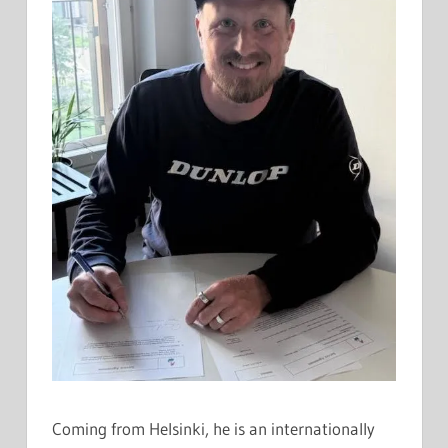
Coming from Helsinki, he is an internationally