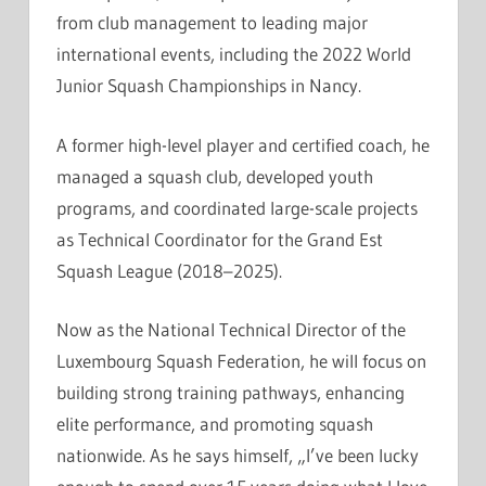
from club management to leading major
international events, including the 2022 World
Junior Squash Championships in Nancy.
A former high-level player and certified coach, he
managed a squash club, developed youth
programs, and coordinated large-scale projects
as Technical Coordinator for the Grand Est
Squash League (2018–2025).
Now as the National Technical Director of the
Luxembourg Squash Federation, he will focus on
building strong training pathways, enhancing
elite performance, and promoting squash
nationwide. As he says himself, „I’ve been lucky