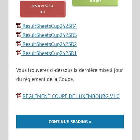
ResultSheetsCup2425R4
ResultSheetsCup2425R3
ResultSheetsCup2425R2
ResultSheetsCup2425R1
Vous trouverez ci-dessous la dernière mise à jour
du règlement de la Coupe.
RÈGLEMENT COUPE DE LUXEMBOURG V1.0
CONTINUE READING