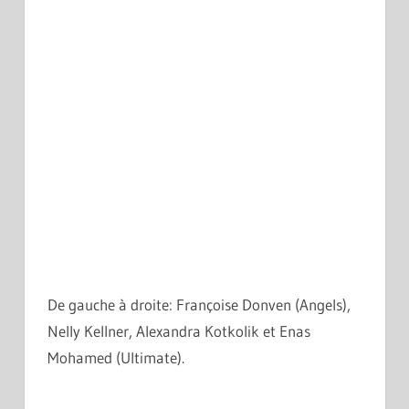
De gauche à droite: Françoise Donven (Angels),
Nelly Kellner, Alexandra Kotkolik et Enas
Mohamed (Ultimate).