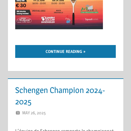
CONTINUE READING
Schengen Champion 2024-
2025
MAY 26, 2025
ERIC PÉCHEUR
LEAVE A COMMENT
L’équipe de Schengen remporte le championnat