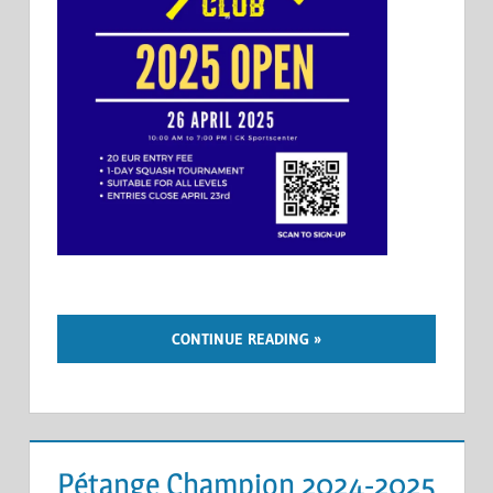
CONTINUE READING
Pétange Champion 2024-2025