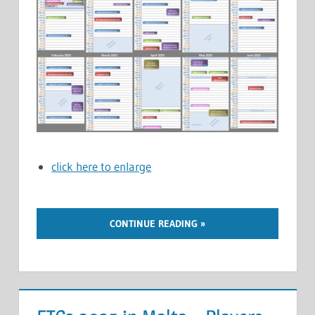
click here to enlarge
CONTINUE READING