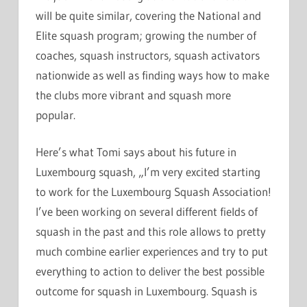
will be quite similar, covering the National and
Elite squash program; growing the number of
coaches, squash instructors, squash activators
nationwide as well as finding ways how to make
the clubs more vibrant and squash more
popular.
Here’s what Tomi says about his future in
Luxembourg squash, „I’m very excited starting
to work for the Luxembourg Squash Association!
I’ve been working on several different fields of
squash in the past and this role allows to pretty
much combine earlier experiences and try to put
everything to action to deliver the best possible
outcome for squash in Luxembourg. Squash is