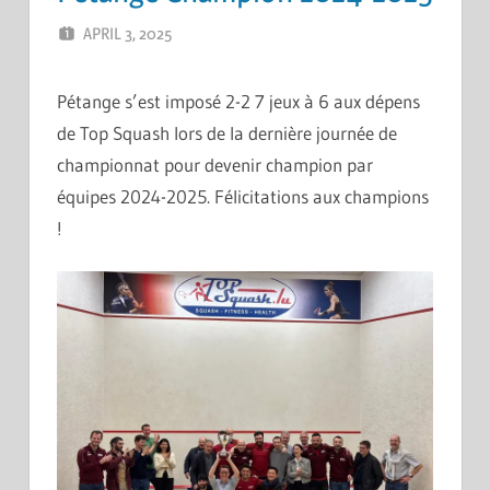
APRIL 3, 2025
ERIC PÉCHEUR
LEAVE A COMMENT
Pétange s’est imposé 2-2 7 jeux à 6 aux dépens
de Top Squash lors de la dernière journée de
championnat pour devenir champion par
équipes 2024-2025. Félicitations aux champions
!