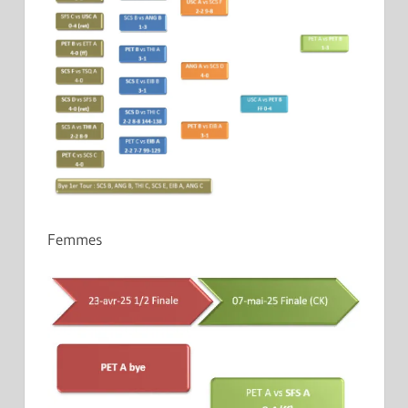
Femmes