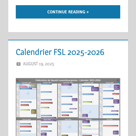
CONTINUE READING
Calendrier FSL 2025-2026
AUGUST 19, 2025
ERIC PÉCHEUR
LEAVE A COMMENT