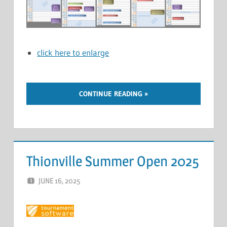
click here to enlarge
CONTINUE READING
Thionville Summer Open 2025
JUNE 16, 2025
ERIC PÉCHEUR
LEAVE A COMMENT